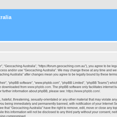
ralia
r”, “Geocaching Australia”, “https://forum.geocaching.com.au”), you agree to be lega
access and/or use “Geocaching Australia”. We may change these at any time and we’l
ocaching Australia” after changes mean you agree to be legally bound by these ter
their”, “phpBB software”, “www.phpbb.com”, “phpBB Limited”, “phpBB Teams”) which i
 be downloaded from
www.phpbb.com
. The phpBB software only facilitates internet
or further information about phpBB, please see:
https://www.phpbb.com/
.
 hateful, threatening, sexually-orientated or any other material that may violate an
 you being immediately and permanently banned, with notification of your Internet Se
ee that “Geocaching Australia” have the right to remove, edit, move or close any top
le this information will not be disclosed to any third party without your consent, n
 being compromised.