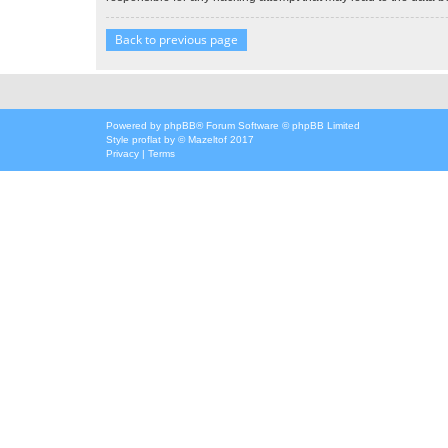
Back to previous page
Powered by
phpBB
® Forum Software © phpBB Limited
Style
proflat
by ©
Mazeltof
2017
Privacy
|
Terms