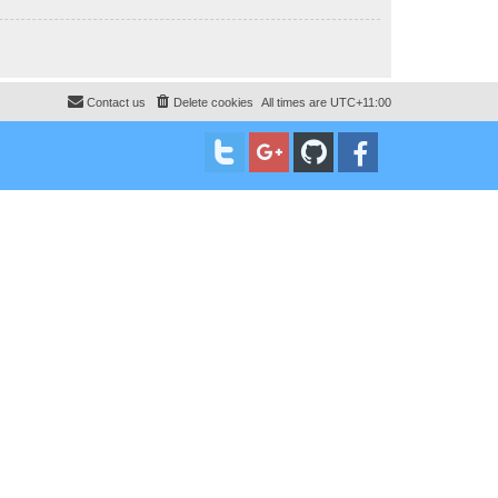
Contact us
Delete cookies
All times are
UTC+11:00