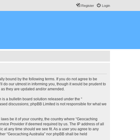
Register
Login
lly bound by the following terms. If you do not agree to be
l do our utmost in informing you, though it would be prudent to
ms as they are updated and/or amended.
s a bulletin board solution released under the “
 based discussions; phpBB Limited is not responsible for what we
y laws be it of your country, the country where “Geocaching
rvice Provider if deemed required by us. The IP address of all
ic at any time should we see fit. As a user you agree to any
either “Geocaching Australia” nor phpBB shall be held