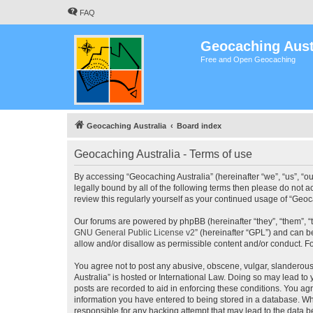
FAQ
Geocaching Aust
Free and Open Geocaching
Geocaching Australia
Board index
Geocaching Australia - Terms of use
By accessing “Geocaching Australia” (hereinafter “we”, “us”, “ou
legally bound by all of the following terms then please do not 
review this regularly yourself as your continued usage of “Ge
Our forums are powered by phpBB (hereinafter “they”, “them”, “
GNU General Public License v2
” (hereinafter “GPL”) and can
allow and/or disallow as permissible content and/or conduct. F
You agree not to post any abusive, obscene, vulgar, slanderous,
Australia” is hosted or International Law. Doing so may lead to
posts are recorded to aid in enforcing these conditions. You agr
information you have entered to being stored in a database. Whi
responsible for any hacking attempt that may lead to the data