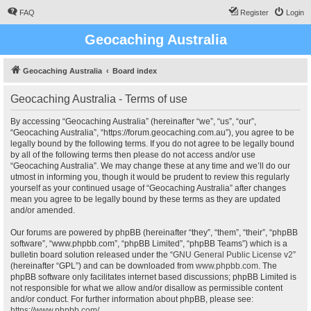
FAQ
Register
Login
Geocaching Australia
Geocaching Australia
Board index
Geocaching Australia - Terms of use
By accessing “Geocaching Australia” (hereinafter “we”, “us”, “our”,
“Geocaching Australia”, “https://forum.geocaching.com.au”), you agree to be
legally bound by the following terms. If you do not agree to be legally bound
by all of the following terms then please do not access and/or use
“Geocaching Australia”. We may change these at any time and we’ll do our
utmost in informing you, though it would be prudent to review this regularly
yourself as your continued usage of “Geocaching Australia” after changes
mean you agree to be legally bound by these terms as they are updated
and/or amended.
Our forums are powered by phpBB (hereinafter “they”, “them”, “their”, “phpBB
software”, “www.phpbb.com”, “phpBB Limited”, “phpBB Teams”) which is a
bulletin board solution released under the “
GNU General Public License v2
”
(hereinafter “GPL”) and can be downloaded from
www.phpbb.com
. The
phpBB software only facilitates internet based discussions; phpBB Limited is
not responsible for what we allow and/or disallow as permissible content
and/or conduct. For further information about phpBB, please see:
https://www.phpbb.com/
.