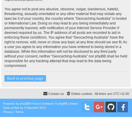
You agree not to post any abusive, obscene, vulgar, slanderous, hateful,
threatening, sexually-orientated or any other material that may violate any
laws be it of your country, the country where “Geocaching Australia” is hosted
or International Law. Doing so may lead to you being immediately and
permanently banned, with notification of your Internet Service Provider if
deemed required by us. The IP address of all posts are recorded to aid in
enforcing these conditions. You agree that “Geocaching Australia” have the
right to remove, edit, move or close any topic at any time should we see fit. As
a user you agree to any information you have entered to being stored in a
database. While this information will not be disclosed to any third party
without your consent, neither “Geocaching Australia” nor phpBB shall be held
responsible for any hacking attempt that may lead to the data being
compromised.
Back to previous page
Contact us
Delete cookies
All times are
UTC+11:00
Powered by
phpBB
® Forum Software © phpBB Limited
Style
proflat
by ©
Mazeltof
2017
Privacy
|
Terms