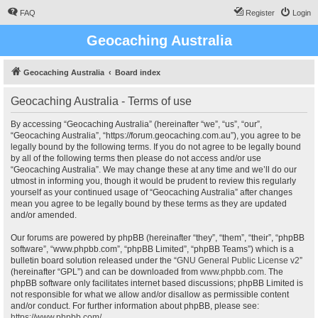
FAQ
Register
Login
Geocaching Australia
Geocaching Australia
Board index
Geocaching Australia - Terms of use
By accessing “Geocaching Australia” (hereinafter “we”, “us”, “our”,
“Geocaching Australia”, “https://forum.geocaching.com.au”), you agree to be
legally bound by the following terms. If you do not agree to be legally bound
by all of the following terms then please do not access and/or use
“Geocaching Australia”. We may change these at any time and we’ll do our
utmost in informing you, though it would be prudent to review this regularly
yourself as your continued usage of “Geocaching Australia” after changes
mean you agree to be legally bound by these terms as they are updated
and/or amended.
Our forums are powered by phpBB (hereinafter “they”, “them”, “their”, “phpBB
software”, “www.phpbb.com”, “phpBB Limited”, “phpBB Teams”) which is a
bulletin board solution released under the “
GNU General Public License v2
”
(hereinafter “GPL”) and can be downloaded from
www.phpbb.com
. The
phpBB software only facilitates internet based discussions; phpBB Limited is
not responsible for what we allow and/or disallow as permissible content
and/or conduct. For further information about phpBB, please see:
https://www.phpbb.com/
.