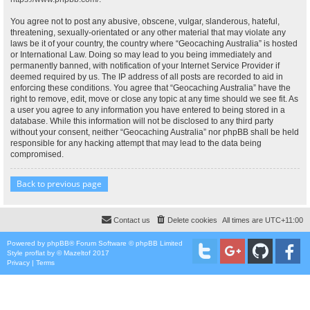
You agree not to post any abusive, obscene, vulgar, slanderous, hateful,
threatening, sexually-orientated or any other material that may violate any
laws be it of your country, the country where “Geocaching Australia” is hosted
or International Law. Doing so may lead to you being immediately and
permanently banned, with notification of your Internet Service Provider if
deemed required by us. The IP address of all posts are recorded to aid in
enforcing these conditions. You agree that “Geocaching Australia” have the
right to remove, edit, move or close any topic at any time should we see fit. As
a user you agree to any information you have entered to being stored in a
database. While this information will not be disclosed to any third party
without your consent, neither “Geocaching Australia” nor phpBB shall be held
responsible for any hacking attempt that may lead to the data being
compromised.
Back to previous page
Contact us
Delete cookies
All times are
UTC+11:00
Powered by
phpBB
® Forum Software © phpBB Limited
Style
proflat
by ©
Mazeltof
2017
Privacy
|
Terms