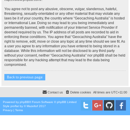
You agree not to post any abusive, obscene, vulgar, slanderous, hateful,
threatening, sexually-orientated or any other material that may violate any
laws be it of your country, the country where “Geocaching Australia” is hosted
or International Law. Doing so may lead to you being immediately and
permanently banned, with notification of your Internet Service Provider if
deemed required by us. The IP address of all posts are recorded to aid in
enforcing these conditions. You agree that “Geocaching Australia” have the
right to remove, edit, move or close any topic at any time should we see fit. As
a user you agree to any information you have entered to being stored in a
database. While this information will not be disclosed to any third party
without your consent, neither “Geocaching Australia” nor phpBB shall be held
responsible for any hacking attempt that may lead to the data being
compromised.
Back to previous page
Contact us
Delete cookies
All times are
UTC+11:00
Powered by
phpBB
® Forum Software © phpBB Limited
Style
proflat
by ©
Mazeltof
2017
Privacy
|
Terms