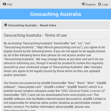
FAQ
Register
Login
Geocaching Australia
Geocaching Australia
Board index
Geocaching Australia - Terms of use
By accessing “Geocaching Australia” (hereinafter “we”, “us”, “our”,
“Geocaching Australia”, “https://forum.geocaching.com.au”), you agree to be
legally bound by the following terms. If you do not agree to be legally bound
by all of the following terms then please do not access and/or use
“Geocaching Australia”. We may change these at any time and we’ll do our
utmost in informing you, though it would be prudent to review this regularly
yourself as your continued usage of “Geocaching Australia” after changes
mean you agree to be legally bound by these terms as they are updated
and/or amended.
Our forums are powered by phpBB (hereinafter “they”, “them”, “their”, “phpBB
software”, “www.phpbb.com”, “phpBB Limited”, “phpBB Teams”) which is a
bulletin board solution released under the “
GNU General Public License v2
”
(hereinafter “GPL”) and can be downloaded from
www.phpbb.com
. The
phpBB software only facilitates internet based discussions; phpBB Limited is
not responsible for what we allow and/or disallow as permissible content
and/or conduct. For further information about phpBB, please see:
https://www.phpbb.com/
.