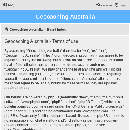
FAQ
Register
Login
Geocaching Australia
Geocaching Australia
Board index
Geocaching Australia - Terms of use
By accessing “Geocaching Australia” (hereinafter “we”, “us”, “our”,
“Geocaching Australia”, “https://forum.geocaching.com.au”), you agree to be
legally bound by the following terms. If you do not agree to be legally bound
by all of the following terms then please do not access and/or use
“Geocaching Australia”. We may change these at any time and we’ll do our
utmost in informing you, though it would be prudent to review this regularly
yourself as your continued usage of “Geocaching Australia” after changes
mean you agree to be legally bound by these terms as they are updated
and/or amended.
Our forums are powered by phpBB (hereinafter “they”, “them”, “their”, “phpBB
software”, “www.phpbb.com”, “phpBB Limited”, “phpBB Teams”) which is a
bulletin board solution released under the “
GNU General Public License v2
”
(hereinafter “GPL”) and can be downloaded from
www.phpbb.com
. The
phpBB software only facilitates internet based discussions; phpBB Limited is
not responsible for what we allow and/or disallow as permissible content
and/or conduct. For further information about phpBB, please see:
https://www.phpbb.com/
.