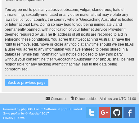
You agree not to post any abusive, obscene, vulgar, slanderous, hateful,
threatening, sexually-orientated or any other material that may violate any
laws be it of your country, the country where “Geocaching Australia” is hosted
or International Law. Doing so may lead to you being immediately and
permanently banned, with notification of your Internet Service Provider if
deemed required by us. The IP address of all posts are recorded to aid in
enforcing these conditions. You agree that “Geocaching Australia” have the
right to remove, edit, move or close any topic at any time should we see fit. As
a user you agree to any information you have entered to being stored in a
database. While this information will not be disclosed to any third party
without your consent, neither “Geocaching Australia” nor phpBB shall be held
responsible for any hacking attempt that may lead to the data being
compromised.
Back to previous page
Contact us
Delete cookies
All times are
UTC+11:00
Powered by
phpBB
® Forum Software © phpBB Limited
Style
proflat
by ©
Mazeltof
2017
Privacy
|
Terms