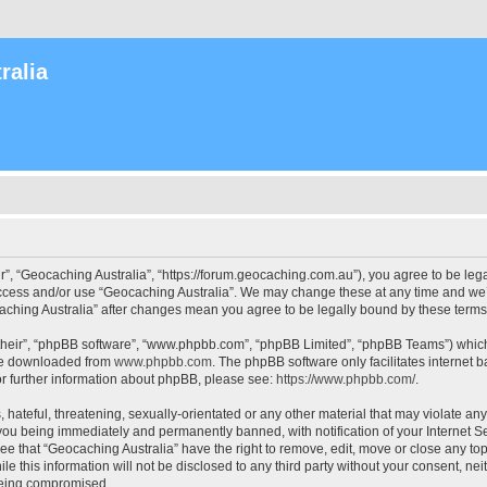
ralia
r”, “Geocaching Australia”, “https://forum.geocaching.com.au”), you agree to be lega
access and/or use “Geocaching Australia”. We may change these at any time and we’l
ocaching Australia” after changes mean you agree to be legally bound by these ter
their”, “phpBB software”, “www.phpbb.com”, “phpBB Limited”, “phpBB Teams”) which i
 be downloaded from
www.phpbb.com
. The phpBB software only facilitates internet
or further information about phpBB, please see:
https://www.phpbb.com/
.
 hateful, threatening, sexually-orientated or any other material that may violate an
 you being immediately and permanently banned, with notification of your Internet Se
ee that “Geocaching Australia” have the right to remove, edit, move or close any top
le this information will not be disclosed to any third party without your consent, n
 being compromised.