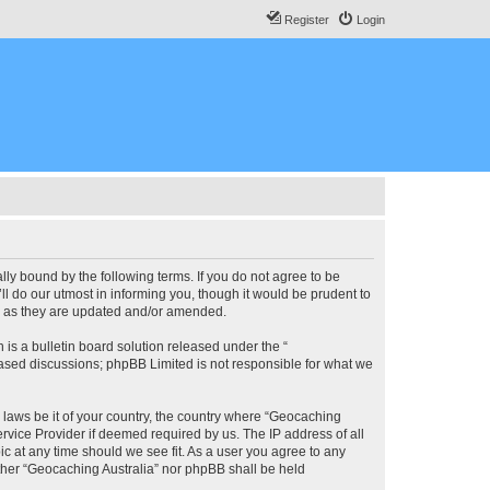
Register
Login
lly bound by the following terms. If you do not agree to be
l do our utmost in informing you, though it would be prudent to
ms as they are updated and/or amended.
s a bulletin board solution released under the “
 based discussions; phpBB Limited is not responsible for what we
y laws be it of your country, the country where “Geocaching
rvice Provider if deemed required by us. The IP address of all
ic at any time should we see fit. As a user you agree to any
either “Geocaching Australia” nor phpBB shall be held