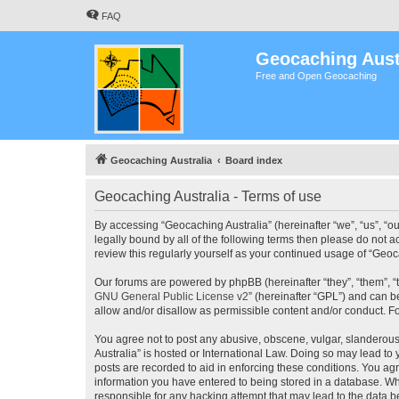
FAQ
Geocaching Aust
Free and Open Geocaching
Geocaching Australia
Board index
Geocaching Australia - Terms of use
By accessing “Geocaching Australia” (hereinafter “we”, “us”, “ou
legally bound by all of the following terms then please do not 
review this regularly yourself as your continued usage of “Ge
Our forums are powered by phpBB (hereinafter “they”, “them”, “
GNU General Public License v2
” (hereinafter “GPL”) and can
allow and/or disallow as permissible content and/or conduct. F
You agree not to post any abusive, obscene, vulgar, slanderous,
Australia” is hosted or International Law. Doing so may lead to
posts are recorded to aid in enforcing these conditions. You agr
information you have entered to being stored in a database. Whi
responsible for any hacking attempt that may lead to the data