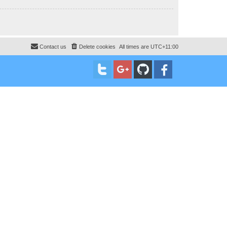
Contact us
Delete cookies
All times are
UTC+11:00