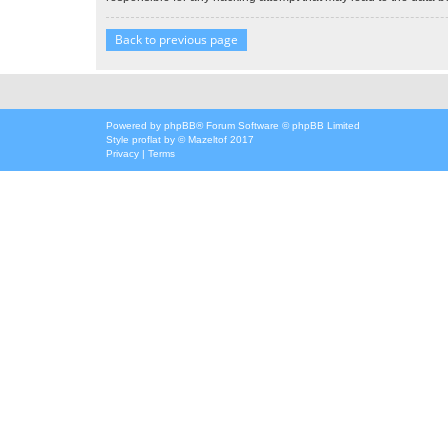
Back to previous page
Powered by
phpBB
® Forum Software © phpBB Limited
Style
proflat
by ©
Mazeltof
2017
Privacy
|
Terms