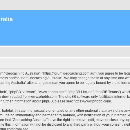
ralia
r”, “Geocaching Australia”, “https://forum.geocaching.com.au”), you agree to be lega
access and/or use “Geocaching Australia”. We may change these at any time and we’l
ocaching Australia” after changes mean you agree to be legally bound by these ter
their”, “phpBB software”, “www.phpbb.com”, “phpBB Limited”, “phpBB Teams”) which i
 be downloaded from
www.phpbb.com
. The phpBB software only facilitates internet
or further information about phpBB, please see:
https://www.phpbb.com/
.
 hateful, threatening, sexually-orientated or any other material that may violate an
 you being immediately and permanently banned, with notification of your Internet Se
ee that “Geocaching Australia” have the right to remove, edit, move or close any top
le this information will not be disclosed to any third party without your consent, n
 being compromised.