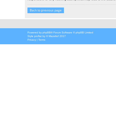
Back to previous page
Powered by
phpBB
® Forum Software © phpBB Limited
Style
proflat
by ©
Mazeltof
2017
Privacy
|
Terms