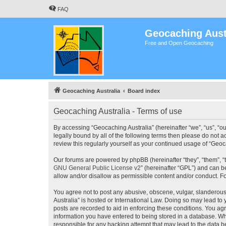
FAQ
Geocaching Aust
Free and Open Geocaching
Geocaching Australia
Board index
Geocaching Australia - Terms of use
By accessing “Geocaching Australia” (hereinafter “we”, “us”, “ou
legally bound by all of the following terms then please do not 
review this regularly yourself as your continued usage of “Ge
Our forums are powered by phpBB (hereinafter “they”, “them”, “
GNU General Public License v2
” (hereinafter “GPL”) and can
allow and/or disallow as permissible content and/or conduct. F
You agree not to post any abusive, obscene, vulgar, slanderous,
Australia” is hosted or International Law. Doing so may lead to
posts are recorded to aid in enforcing these conditions. You agr
information you have entered to being stored in a database. Whi
responsible for any hacking attempt that may lead to the data