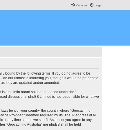
Register
Login
lly bound by the following terms. If you do not agree to be
l do our utmost in informing you, though it would be prudent to
ms as they are updated and/or amended.
s a bulletin board solution released under the “
 based discussions; phpBB Limited is not responsible for what we
y laws be it of your country, the country where “Geocaching
rvice Provider if deemed required by us. The IP address of all
ic at any time should we see fit. As a user you agree to any
either “Geocaching Australia” nor phpBB shall be held