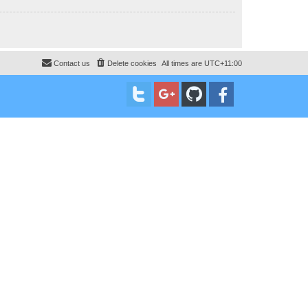
Contact us
Delete cookies
All times are
UTC+11:00