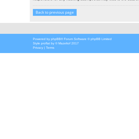
Back to previous page
Powered by
phpBB
® Forum Software © phpBB Limited
Style
proflat
by ©
Mazeltof
2017
Privacy
|
Terms