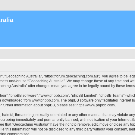
ralia
r”, “Geocaching Australia”, “https://forum.geocaching.com.au”), you agree to be lega
access and/or use “Geocaching Australia”. We may change these at any time and we’l
ocaching Australia” after changes mean you agree to be legally bound by these ter
their”, “phpBB software”, “www.phpbb.com”, “phpBB Limited”, “phpBB Teams”) which i
 be downloaded from
www.phpbb.com
. The phpBB software only facilitates internet
or further information about phpBB, please see:
https://www.phpbb.com/
.
 hateful, threatening, sexually-orientated or any other material that may violate an
 you being immediately and permanently banned, with notification of your Internet Se
ee that “Geocaching Australia” have the right to remove, edit, move or close any top
le this information will not be disclosed to any third party without your consent, n
 being compromised.