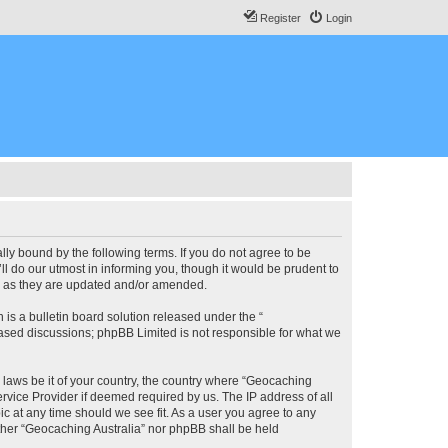
Register
Login
lly bound by the following terms. If you do not agree to be
l do our utmost in informing you, though it would be prudent to
ms as they are updated and/or amended.
s a bulletin board solution released under the “
 based discussions; phpBB Limited is not responsible for what we
y laws be it of your country, the country where “Geocaching
rvice Provider if deemed required by us. The IP address of all
ic at any time should we see fit. As a user you agree to any
either “Geocaching Australia” nor phpBB shall be held