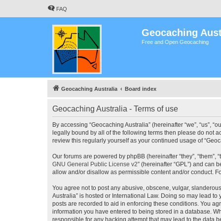
FAQ
Geocaching Aust
Free and Open Geocaching
Geocaching Australia
Board index
Geocaching Australia - Terms of use
By accessing “Geocaching Australia” (hereinafter “we”, “us”, “ou
legally bound by all of the following terms then please do not 
review this regularly yourself as your continued usage of “Ge
Our forums are powered by phpBB (hereinafter “they”, “them”, “
GNU General Public License v2
” (hereinafter “GPL”) and can
allow and/or disallow as permissible content and/or conduct. F
You agree not to post any abusive, obscene, vulgar, slanderous,
Australia” is hosted or International Law. Doing so may lead to
posts are recorded to aid in enforcing these conditions. You agr
information you have entered to being stored in a database. Whi
responsible for any hacking attempt that may lead to the data