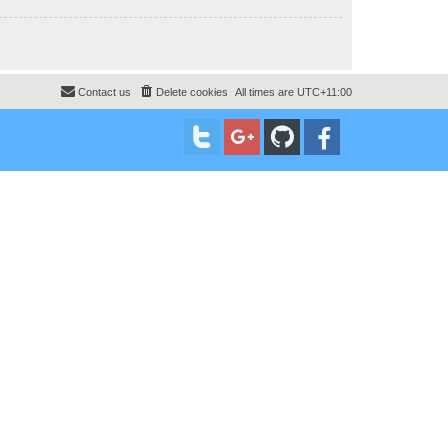
Contact us
Delete cookies
All times are
UTC+11:00