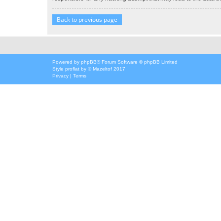
Back to previous page
Powered by
phpBB
® Forum Software © phpBB Limited
Style
proflat
by ©
Mazeltof
2017
Privacy
|
Terms