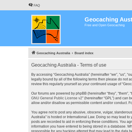
FAQ
Geocaching Aust
Free and Open Geocaching
Geocaching Australia
Board index
Geocaching Australia - Terms of use
By accessing “Geocaching Australia” (hereinafter “we”, “us”, “ou
legally bound by all of the following terms then please do not 
review this regularly yourself as your continued usage of “Ge
Our forums are powered by phpBB (hereinafter “they”, “them”, “
GNU General Public License v2
” (hereinafter “GPL”) and can
allow and/or disallow as permissible content and/or conduct. F
You agree not to post any abusive, obscene, vulgar, slanderous,
Australia” is hosted or International Law. Doing so may lead to
posts are recorded to aid in enforcing these conditions. You agr
information you have entered to being stored in a database. Whi
responsible for any hacking attempt that may lead to the data