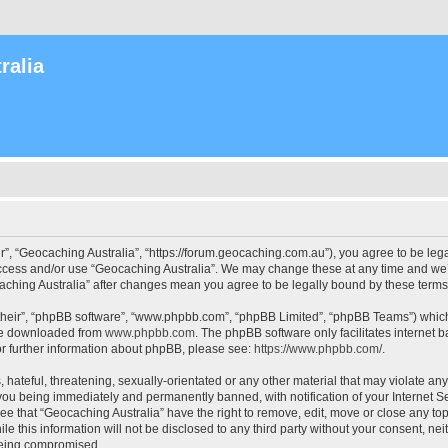
ralia
r”, “Geocaching Australia”, “https://forum.geocaching.com.au”), you agree to be lega
access and/or use “Geocaching Australia”. We may change these at any time and we’l
ocaching Australia” after changes mean you agree to be legally bound by these ter
their”, “phpBB software”, “www.phpbb.com”, “phpBB Limited”, “phpBB Teams”) which i
 be downloaded from
www.phpbb.com
. The phpBB software only facilitates internet
or further information about phpBB, please see:
https://www.phpbb.com/
.
 hateful, threatening, sexually-orientated or any other material that may violate an
 you being immediately and permanently banned, with notification of your Internet Se
ee that “Geocaching Australia” have the right to remove, edit, move or close any top
le this information will not be disclosed to any third party without your consent, n
 being compromised.