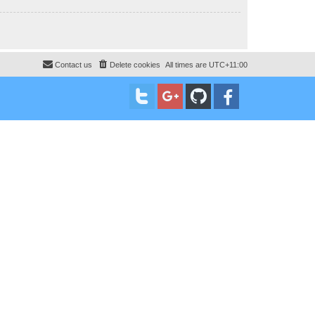
Contact us
Delete cookies
All times are
UTC+11:00