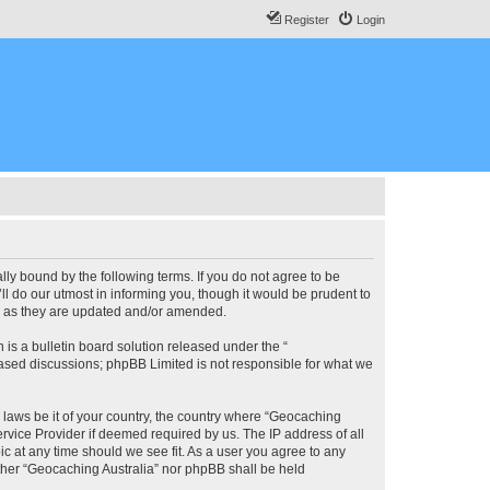
Register
Login
lly bound by the following terms. If you do not agree to be
l do our utmost in informing you, though it would be prudent to
ms as they are updated and/or amended.
s a bulletin board solution released under the “
 based discussions; phpBB Limited is not responsible for what we
y laws be it of your country, the country where “Geocaching
rvice Provider if deemed required by us. The IP address of all
ic at any time should we see fit. As a user you agree to any
either “Geocaching Australia” nor phpBB shall be held