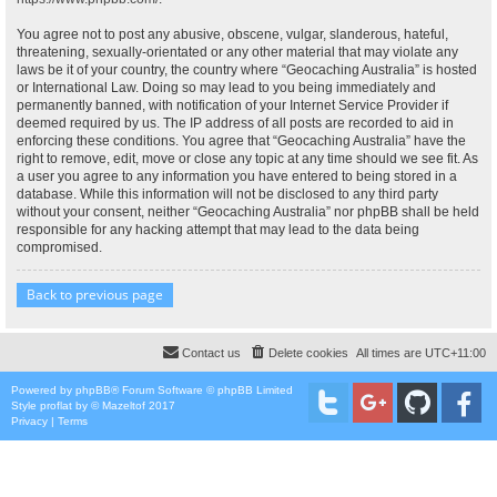
You agree not to post any abusive, obscene, vulgar, slanderous, hateful,
threatening, sexually-orientated or any other material that may violate any
laws be it of your country, the country where “Geocaching Australia” is hosted
or International Law. Doing so may lead to you being immediately and
permanently banned, with notification of your Internet Service Provider if
deemed required by us. The IP address of all posts are recorded to aid in
enforcing these conditions. You agree that “Geocaching Australia” have the
right to remove, edit, move or close any topic at any time should we see fit. As
a user you agree to any information you have entered to being stored in a
database. While this information will not be disclosed to any third party
without your consent, neither “Geocaching Australia” nor phpBB shall be held
responsible for any hacking attempt that may lead to the data being
compromised.
Back to previous page
Contact us
Delete cookies
All times are
UTC+11:00
Powered by
phpBB
® Forum Software © phpBB Limited
Style
proflat
by ©
Mazeltof
2017
Privacy
|
Terms