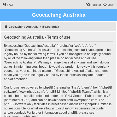
FAQ
Register
Login
Geocaching Australia
Geocaching Australia
Board index
Geocaching Australia - Terms of use
By accessing “Geocaching Australia” (hereinafter “we”, “us”, “our”,
“Geocaching Australia”, “https://forum.geocaching.com.au”), you agree to be
legally bound by the following terms. If you do not agree to be legally bound
by all of the following terms then please do not access and/or use
“Geocaching Australia”. We may change these at any time and we’ll do our
utmost in informing you, though it would be prudent to review this regularly
yourself as your continued usage of “Geocaching Australia” after changes
mean you agree to be legally bound by these terms as they are updated
and/or amended.
Our forums are powered by phpBB (hereinafter “they”, “them”, “their”, “phpBB
software”, “www.phpbb.com”, “phpBB Limited”, “phpBB Teams”) which is a
bulletin board solution released under the “
GNU General Public License v2
”
(hereinafter “GPL”) and can be downloaded from
www.phpbb.com
. The
phpBB software only facilitates internet based discussions; phpBB Limited is
not responsible for what we allow and/or disallow as permissible content
and/or conduct. For further information about phpBB, please see:
https://www.phpbb.com/
.