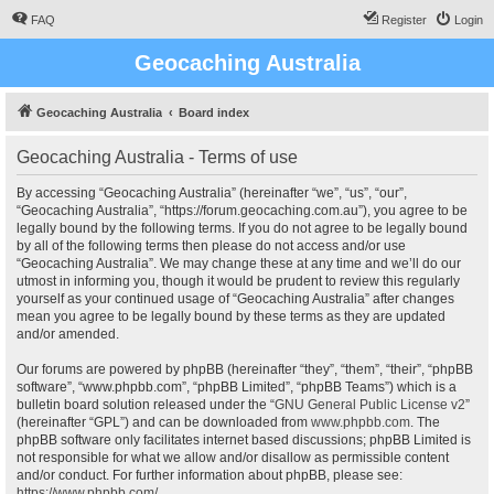
FAQ
Register
Login
Geocaching Australia
Geocaching Australia
Board index
Geocaching Australia - Terms of use
By accessing “Geocaching Australia” (hereinafter “we”, “us”, “our”,
“Geocaching Australia”, “https://forum.geocaching.com.au”), you agree to be
legally bound by the following terms. If you do not agree to be legally bound
by all of the following terms then please do not access and/or use
“Geocaching Australia”. We may change these at any time and we’ll do our
utmost in informing you, though it would be prudent to review this regularly
yourself as your continued usage of “Geocaching Australia” after changes
mean you agree to be legally bound by these terms as they are updated
and/or amended.
Our forums are powered by phpBB (hereinafter “they”, “them”, “their”, “phpBB
software”, “www.phpbb.com”, “phpBB Limited”, “phpBB Teams”) which is a
bulletin board solution released under the “
GNU General Public License v2
”
(hereinafter “GPL”) and can be downloaded from
www.phpbb.com
. The
phpBB software only facilitates internet based discussions; phpBB Limited is
not responsible for what we allow and/or disallow as permissible content
and/or conduct. For further information about phpBB, please see:
https://www.phpbb.com/
.