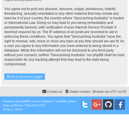
You agree not to post any abusive, obscene, vulgar, slanderous, hateful,
threatening, sexually-orientated or any other material that may violate any
laws be it of your country, the country where “Geocaching Australia” is hosted
or International Law. Doing so may lead to you being immediately and
permanently banned, with notification of your Internet Service Provider if
deemed required by us. The IP address of all posts are recorded to aid in
enforcing these conditions. You agree that “Geocaching Australia” have the
right to remove, edit, move or close any topic at any time should we see fit. As
a user you agree to any information you have entered to being stored in a
database. While this information will not be disclosed to any third party
without your consent, neither “Geocaching Australia” nor phpBB shall be held
responsible for any hacking attempt that may lead to the data being
compromised.
Back to previous page
Contact us
Delete cookies
All times are
UTC+11:00
Powered by
phpBB
® Forum Software © phpBB Limited
Style
proflat
by ©
Mazeltof
2017
Privacy
|
Terms