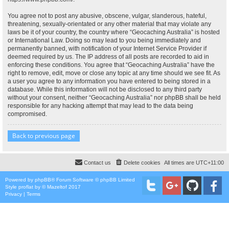
You agree not to post any abusive, obscene, vulgar, slanderous, hateful,
threatening, sexually-orientated or any other material that may violate any
laws be it of your country, the country where “Geocaching Australia” is hosted
or International Law. Doing so may lead to you being immediately and
permanently banned, with notification of your Internet Service Provider if
deemed required by us. The IP address of all posts are recorded to aid in
enforcing these conditions. You agree that “Geocaching Australia” have the
right to remove, edit, move or close any topic at any time should we see fit. As
a user you agree to any information you have entered to being stored in a
database. While this information will not be disclosed to any third party
without your consent, neither “Geocaching Australia” nor phpBB shall be held
responsible for any hacking attempt that may lead to the data being
compromised.
Back to previous page
Contact us
Delete cookies
All times are
UTC+11:00
Powered by
phpBB
® Forum Software © phpBB Limited
Style
proflat
by ©
Mazeltof
2017
Privacy
|
Terms