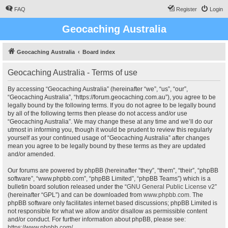
FAQ
Register
Login
Geocaching Australia
Geocaching Australia
Board index
Geocaching Australia - Terms of use
By accessing “Geocaching Australia” (hereinafter “we”, “us”, “our”,
“Geocaching Australia”, “https://forum.geocaching.com.au”), you agree to be
legally bound by the following terms. If you do not agree to be legally bound
by all of the following terms then please do not access and/or use
“Geocaching Australia”. We may change these at any time and we’ll do our
utmost in informing you, though it would be prudent to review this regularly
yourself as your continued usage of “Geocaching Australia” after changes
mean you agree to be legally bound by these terms as they are updated
and/or amended.
Our forums are powered by phpBB (hereinafter “they”, “them”, “their”, “phpBB
software”, “www.phpbb.com”, “phpBB Limited”, “phpBB Teams”) which is a
bulletin board solution released under the “
GNU General Public License v2
”
(hereinafter “GPL”) and can be downloaded from
www.phpbb.com
. The
phpBB software only facilitates internet based discussions; phpBB Limited is
not responsible for what we allow and/or disallow as permissible content
and/or conduct. For further information about phpBB, please see:
https://www.phpbb.com/
.