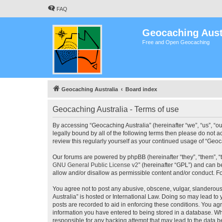
FAQ
Geocaching Aust
Free and Open Geocaching
Geocaching Australia
Board index
Geocaching Australia - Terms of use
By accessing “Geocaching Australia” (hereinafter “we”, “us”, “ou
legally bound by all of the following terms then please do not 
review this regularly yourself as your continued usage of “Ge
Our forums are powered by phpBB (hereinafter “they”, “them”, “
GNU General Public License v2
” (hereinafter “GPL”) and can
allow and/or disallow as permissible content and/or conduct. F
You agree not to post any abusive, obscene, vulgar, slanderous,
Australia” is hosted or International Law. Doing so may lead to
posts are recorded to aid in enforcing these conditions. You agr
information you have entered to being stored in a database. Whi
responsible for any hacking attempt that may lead to the data