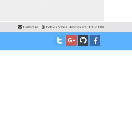
Contact us
Delete cookies
All times are
UTC+11:00