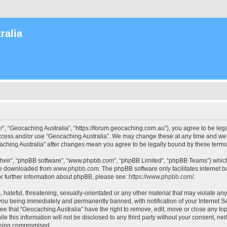
ralia
r”, “Geocaching Australia”, “https://forum.geocaching.com.au”), you agree to be lega
access and/or use “Geocaching Australia”. We may change these at any time and we’l
ocaching Australia” after changes mean you agree to be legally bound by these ter
their”, “phpBB software”, “www.phpbb.com”, “phpBB Limited”, “phpBB Teams”) which i
 be downloaded from
www.phpbb.com
. The phpBB software only facilitates internet
or further information about phpBB, please see:
https://www.phpbb.com/
.
 hateful, threatening, sexually-orientated or any other material that may violate an
 you being immediately and permanently banned, with notification of your Internet Se
ee that “Geocaching Australia” have the right to remove, edit, move or close any top
le this information will not be disclosed to any third party without your consent, n
 being compromised.