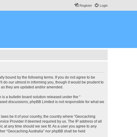
Register
Login
lly bound by the following terms. If you do not agree to be
l do our utmost in informing you, though it would be prudent to
ms as they are updated and/or amended.
s a bulletin board solution released under the “
 based discussions; phpBB Limited is not responsible for what we
y laws be it of your country, the country where “Geocaching
rvice Provider if deemed required by us. The IP address of all
ic at any time should we see fit. As a user you agree to any
either “Geocaching Australia” nor phpBB shall be held