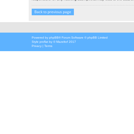
Back to previous page
Powered by
phpBB
® Forum Software © phpBB Limited
Style
proflat
by ©
Mazeltof
2017
Privacy
|
Terms