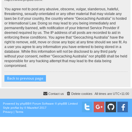
You agree not to post any abusive, obscene, vulgar, slanderous, hateful,
threatening, sexually-orientated or any other material that may violate any
laws be it of your country, the country where “Geocaching Australia” is hosted
or International Law. Doing so may lead to you being immediately and
permanently banned, with notification of your Internet Service Provider if
deemed required by us. The IP address of all posts are recorded to aid in
enforcing these conditions. You agree that “Geocaching Australia” have the
right to remove, edit, move or close any topic at any time should we see fit. As
a user you agree to any information you have entered to being stored in a
database. While this information will not be disclosed to any third party
without your consent, neither “Geocaching Australia” nor phpBB shall be held
responsible for any hacking attempt that may lead to the data being
compromised.
Back to previous page
Contact us
Delete cookies
All times are
UTC+11:00
Powered by
phpBB
® Forum Software © phpBB Limited
Style
proflat
by ©
Mazeltof
2017
Privacy
|
Terms