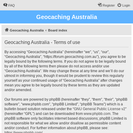
FAQ
Register
Login
Geocaching Australia
Geocaching Australia
Board index
Geocaching Australia - Terms of use
By accessing “Geocaching Australia” (hereinafter “we”, “us”, “our”,
“Geocaching Australia”, “https://forum.geocaching.com.au”), you agree to be
legally bound by the following terms. If you do not agree to be legally bound
by all of the following terms then please do not access and/or use
“Geocaching Australia”. We may change these at any time and we’ll do our
utmost in informing you, though it would be prudent to review this regularly
yourself as your continued usage of “Geocaching Australia” after changes
mean you agree to be legally bound by these terms as they are updated
and/or amended.
Our forums are powered by phpBB (hereinafter “they”, “them”, “their”, “phpBB
software”, “www.phpbb.com”, “phpBB Limited”, “phpBB Teams”) which is a
bulletin board solution released under the “
GNU General Public License v2
”
(hereinafter “GPL”) and can be downloaded from
www.phpbb.com
. The
phpBB software only facilitates internet based discussions; phpBB Limited is
not responsible for what we allow and/or disallow as permissible content
and/or conduct. For further information about phpBB, please see:
https://www.phpbb.com/
.