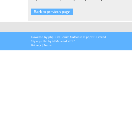
Back to previous page
Powered by
phpBB
® Forum Software © phpBB Limited
Style
proflat
by ©
Mazeltof
2017
Privacy
|
Terms