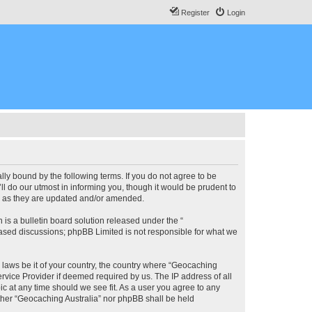
Register
Login
lly bound by the following terms. If you do not agree to be
l do our utmost in informing you, though it would be prudent to
ms as they are updated and/or amended.
s a bulletin board solution released under the “
 based discussions; phpBB Limited is not responsible for what we
y laws be it of your country, the country where “Geocaching
rvice Provider if deemed required by us. The IP address of all
ic at any time should we see fit. As a user you agree to any
either “Geocaching Australia” nor phpBB shall be held