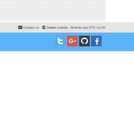
Contact us
Delete cookies
All times are
UTC+11:00