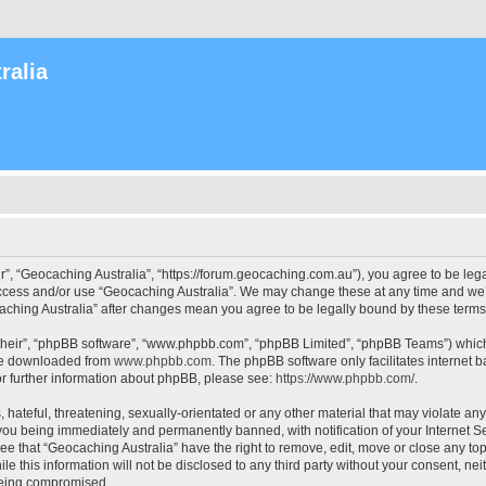
ralia
r”, “Geocaching Australia”, “https://forum.geocaching.com.au”), you agree to be lega
access and/or use “Geocaching Australia”. We may change these at any time and we’l
ocaching Australia” after changes mean you agree to be legally bound by these ter
their”, “phpBB software”, “www.phpbb.com”, “phpBB Limited”, “phpBB Teams”) which i
 be downloaded from
www.phpbb.com
. The phpBB software only facilitates internet
or further information about phpBB, please see:
https://www.phpbb.com/
.
 hateful, threatening, sexually-orientated or any other material that may violate an
 you being immediately and permanently banned, with notification of your Internet Se
ee that “Geocaching Australia” have the right to remove, edit, move or close any top
le this information will not be disclosed to any third party without your consent, n
 being compromised.