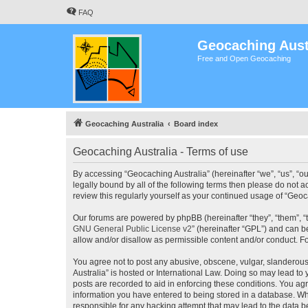
FAQ
Geocaching Aust
Free and Open Geocaching
Geocaching Australia
Board index
Geocaching Australia - Terms of use
By accessing “Geocaching Australia” (hereinafter “we”, “us”, “ou
legally bound by all of the following terms then please do not 
review this regularly yourself as your continued usage of “Ge
Our forums are powered by phpBB (hereinafter “they”, “them”, “
GNU General Public License v2
” (hereinafter “GPL”) and can
allow and/or disallow as permissible content and/or conduct. F
You agree not to post any abusive, obscene, vulgar, slanderous,
Australia” is hosted or International Law. Doing so may lead to
posts are recorded to aid in enforcing these conditions. You agr
information you have entered to being stored in a database. Whi
responsible for any hacking attempt that may lead to the data