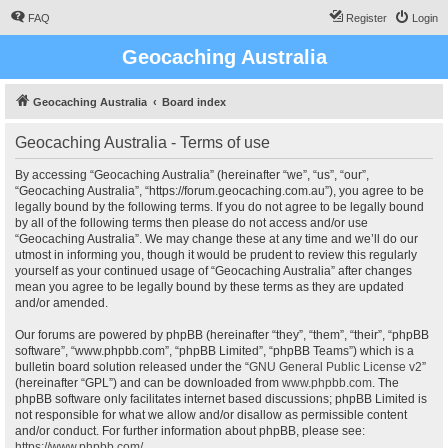
FAQ
Register
Login
Geocaching Australia
Geocaching Australia
Board index
Geocaching Australia - Terms of use
By accessing “Geocaching Australia” (hereinafter “we”, “us”, “our”,
“Geocaching Australia”, “https://forum.geocaching.com.au”), you agree to be
legally bound by the following terms. If you do not agree to be legally bound
by all of the following terms then please do not access and/or use
“Geocaching Australia”. We may change these at any time and we’ll do our
utmost in informing you, though it would be prudent to review this regularly
yourself as your continued usage of “Geocaching Australia” after changes
mean you agree to be legally bound by these terms as they are updated
and/or amended.
Our forums are powered by phpBB (hereinafter “they”, “them”, “their”, “phpBB
software”, “www.phpbb.com”, “phpBB Limited”, “phpBB Teams”) which is a
bulletin board solution released under the “
GNU General Public License v2
”
(hereinafter “GPL”) and can be downloaded from
www.phpbb.com
. The
phpBB software only facilitates internet based discussions; phpBB Limited is
not responsible for what we allow and/or disallow as permissible content
and/or conduct. For further information about phpBB, please see:
https://www.phpbb.com/
.