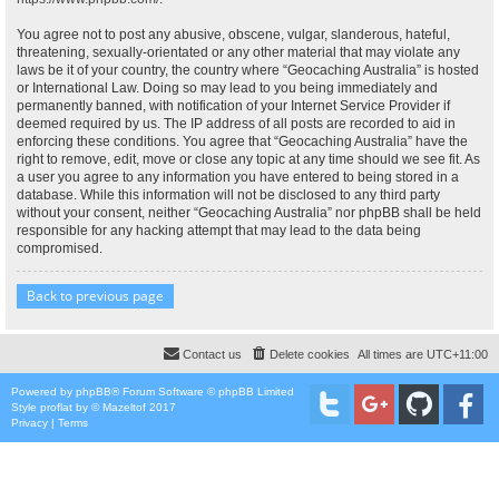
You agree not to post any abusive, obscene, vulgar, slanderous, hateful,
threatening, sexually-orientated or any other material that may violate any
laws be it of your country, the country where “Geocaching Australia” is hosted
or International Law. Doing so may lead to you being immediately and
permanently banned, with notification of your Internet Service Provider if
deemed required by us. The IP address of all posts are recorded to aid in
enforcing these conditions. You agree that “Geocaching Australia” have the
right to remove, edit, move or close any topic at any time should we see fit. As
a user you agree to any information you have entered to being stored in a
database. While this information will not be disclosed to any third party
without your consent, neither “Geocaching Australia” nor phpBB shall be held
responsible for any hacking attempt that may lead to the data being
compromised.
Back to previous page
Contact us
Delete cookies
All times are
UTC+11:00
Powered by
phpBB
® Forum Software © phpBB Limited
Style
proflat
by ©
Mazeltof
2017
Privacy
|
Terms