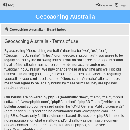
FAQ
Register
Login
Geocaching Australia
Geocaching Australia
Board index
Geocaching Australia - Terms of use
By accessing “Geocaching Australia” (hereinafter “we”, “us”, “our”,
“Geocaching Australia”, “https://forum.geocaching.com.au”), you agree to be
legally bound by the following terms. If you do not agree to be legally bound
by all of the following terms then please do not access and/or use
“Geocaching Australia”. We may change these at any time and we’ll do our
utmost in informing you, though it would be prudent to review this regularly
yourself as your continued usage of “Geocaching Australia” after changes
mean you agree to be legally bound by these terms as they are updated
and/or amended.
Our forums are powered by phpBB (hereinafter “they”, “them”, “their”, “phpBB
software”, “www.phpbb.com”, “phpBB Limited”, “phpBB Teams”) which is a
bulletin board solution released under the “
GNU General Public License v2
”
(hereinafter “GPL”) and can be downloaded from
www.phpbb.com
. The
phpBB software only facilitates internet based discussions; phpBB Limited is
not responsible for what we allow and/or disallow as permissible content
and/or conduct. For further information about phpBB, please see:
https://www.phpbb.com/
.