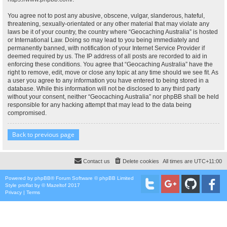
You agree not to post any abusive, obscene, vulgar, slanderous, hateful,
threatening, sexually-orientated or any other material that may violate any
laws be it of your country, the country where “Geocaching Australia” is hosted
or International Law. Doing so may lead to you being immediately and
permanently banned, with notification of your Internet Service Provider if
deemed required by us. The IP address of all posts are recorded to aid in
enforcing these conditions. You agree that “Geocaching Australia” have the
right to remove, edit, move or close any topic at any time should we see fit. As
a user you agree to any information you have entered to being stored in a
database. While this information will not be disclosed to any third party
without your consent, neither “Geocaching Australia” nor phpBB shall be held
responsible for any hacking attempt that may lead to the data being
compromised.
Back to previous page
Contact us
Delete cookies
All times are
UTC+11:00
Powered by
phpBB
® Forum Software © phpBB Limited
Style
proflat
by ©
Mazeltof
2017
Privacy
|
Terms