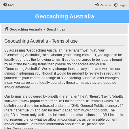
FAQ
Register
Login
Geocaching Australia
Geocaching Australia
Board index
Geocaching Australia - Terms of use
By accessing “Geocaching Australia” (hereinafter “we”, “us”, “our”,
“Geocaching Australia”, “https://forum.geocaching.com.au”), you agree to be
legally bound by the following terms. If you do not agree to be legally bound
by all of the following terms then please do not access and/or use
“Geocaching Australia”. We may change these at any time and we’ll do our
utmost in informing you, though it would be prudent to review this regularly
yourself as your continued usage of “Geocaching Australia” after changes
mean you agree to be legally bound by these terms as they are updated
and/or amended.
Our forums are powered by phpBB (hereinafter “they”, “them”, “their”, “phpBB
software”, “www.phpbb.com”, “phpBB Limited”, “phpBB Teams”) which is a
bulletin board solution released under the “
GNU General Public License v2
”
(hereinafter “GPL”) and can be downloaded from
www.phpbb.com
. The
phpBB software only facilitates internet based discussions; phpBB Limited is
not responsible for what we allow and/or disallow as permissible content
and/or conduct. For further information about phpBB, please see:
https://www.phpbb.com/
.