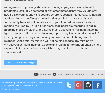
You agree not to post any abusive, obscene, vulgar, slanderous, hateful,
threatening, sexually-orientated or any other material that may violate any
laws be it of your country, the country where “Geocaching Australia” is hosted
or International Law. Doing so may lead to you being immediately and
permanently banned, with notification of your Internet Service Provider if
deemed required by us. The IP address of all posts are recorded to aid in
enforcing these conditions. You agree that “Geocaching Australia” have the
right to remove, edit, move or close any topic at any time should we see fit. As
a user you agree to any information you have entered to being stored in a
database. While this information will not be disclosed to any third party
without your consent, neither “Geocaching Australia” nor phpBB shall be held
responsible for any hacking attempt that may lead to the data being
compromised.
Back to previous page
Contact us
Delete cookies
All times are
UTC+11:00
Powered by
phpBB
® Forum Software © phpBB Limited
Style
proflat
by ©
Mazeltof
2017
Privacy
|
Terms