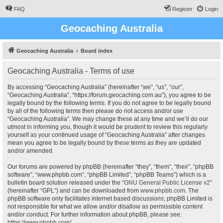
FAQ
Register
Login
Geocaching Australia
Geocaching Australia
Board index
Geocaching Australia - Terms of use
By accessing “Geocaching Australia” (hereinafter “we”, “us”, “our”,
“Geocaching Australia”, “https://forum.geocaching.com.au”), you agree to be
legally bound by the following terms. If you do not agree to be legally bound
by all of the following terms then please do not access and/or use
“Geocaching Australia”. We may change these at any time and we’ll do our
utmost in informing you, though it would be prudent to review this regularly
yourself as your continued usage of “Geocaching Australia” after changes
mean you agree to be legally bound by these terms as they are updated
and/or amended.
Our forums are powered by phpBB (hereinafter “they”, “them”, “their”, “phpBB
software”, “www.phpbb.com”, “phpBB Limited”, “phpBB Teams”) which is a
bulletin board solution released under the “
GNU General Public License v2
”
(hereinafter “GPL”) and can be downloaded from
www.phpbb.com
. The
phpBB software only facilitates internet based discussions; phpBB Limited is
not responsible for what we allow and/or disallow as permissible content
and/or conduct. For further information about phpBB, please see:
https://www.phpbb.com/
.