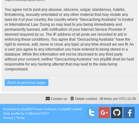
You agree not to post any abusive, obscene, vulgar, slanderous, hateful,
threatening, sexually-orientated or any other material that may violate any
laws be it of your country, the country where “Geocaching Australia” is hosted
or International Law. Doing so may lead to you being immediately and
permanently banned, with notification of your Internet Service Provider if
deemed required by us. The IP address of all posts are recorded to aid in
enforcing these conditions. You agree that “Geocaching Australia” have the
right to remove, edit, move or close any topic at any time should we see fit. As
a user you agree to any information you have entered to being stored in a
database. While this information will not be disclosed to any third party
without your consent, neither “Geocaching Australia” nor phpBB shall be held
responsible for any hacking attempt that may lead to the data being
compromised.
Back to previous page
Contact us
Delete cookies
All times are
UTC+11:00
Powered by
phpBB
® Forum Software © phpBB Limited
Style
proflat
by ©
Mazeltof
2017
Privacy
|
Terms