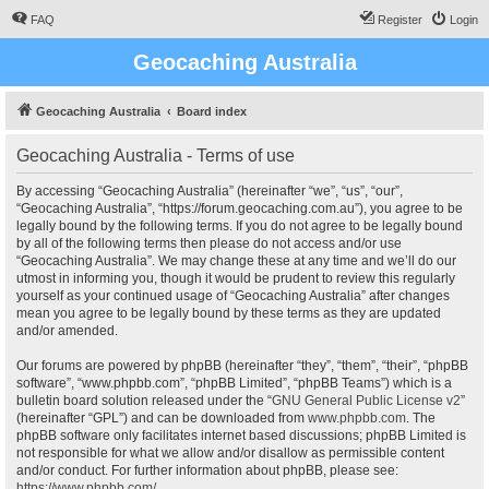
FAQ
Register
Login
Geocaching Australia
Geocaching Australia
Board index
Geocaching Australia - Terms of use
By accessing “Geocaching Australia” (hereinafter “we”, “us”, “our”,
“Geocaching Australia”, “https://forum.geocaching.com.au”), you agree to be
legally bound by the following terms. If you do not agree to be legally bound
by all of the following terms then please do not access and/or use
“Geocaching Australia”. We may change these at any time and we’ll do our
utmost in informing you, though it would be prudent to review this regularly
yourself as your continued usage of “Geocaching Australia” after changes
mean you agree to be legally bound by these terms as they are updated
and/or amended.
Our forums are powered by phpBB (hereinafter “they”, “them”, “their”, “phpBB
software”, “www.phpbb.com”, “phpBB Limited”, “phpBB Teams”) which is a
bulletin board solution released under the “
GNU General Public License v2
”
(hereinafter “GPL”) and can be downloaded from
www.phpbb.com
. The
phpBB software only facilitates internet based discussions; phpBB Limited is
not responsible for what we allow and/or disallow as permissible content
and/or conduct. For further information about phpBB, please see:
https://www.phpbb.com/
.