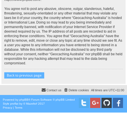
You agree not to post any abusive, obscene, vulgar, slanderous, hateful,
threatening, sexually-orientated or any other material that may violate any
laws be it of your country, the country where “Geocaching Australia” is hosted
or International Law. Doing so may lead to you being immediately and
permanently banned, with notification of your Internet Service Provider if
deemed required by us. The IP address of all posts are recorded to aid in
enforcing these conditions. You agree that “Geocaching Australia” have the
right to remove, edit, move or close any topic at any time should we see fit. As
a user you agree to any information you have entered to being stored in a
database. While this information will not be disclosed to any third party
without your consent, neither “Geocaching Australia” nor phpBB shall be held
responsible for any hacking attempt that may lead to the data being
compromised.
Back to previous page
Contact us
Delete cookies
All times are
UTC+11:00
Powered by
phpBB
® Forum Software © phpBB Limited
Style
proflat
by ©
Mazeltof
2017
Privacy
|
Terms