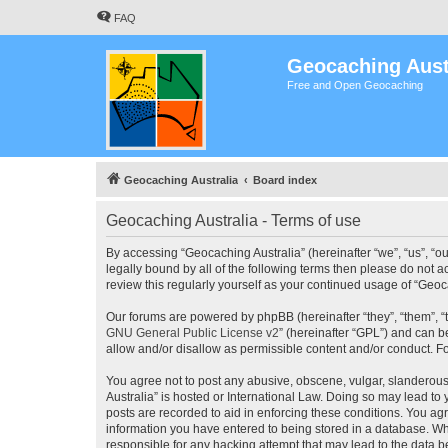
FAQ
Geocaching Aust
Free and Open Geocaching
Geocaching Australia
Board index
Geocaching Australia - Terms of use
By accessing “Geocaching Australia” (hereinafter “we”, “us”, “ou
legally bound by all of the following terms then please do not 
review this regularly yourself as your continued usage of “Ge
Our forums are powered by phpBB (hereinafter “they”, “them”, “
GNU General Public License v2
” (hereinafter “GPL”) and can
allow and/or disallow as permissible content and/or conduct. F
You agree not to post any abusive, obscene, vulgar, slanderous,
Australia” is hosted or International Law. Doing so may lead to
posts are recorded to aid in enforcing these conditions. You agr
information you have entered to being stored in a database. Whi
responsible for any hacking attempt that may lead to the data