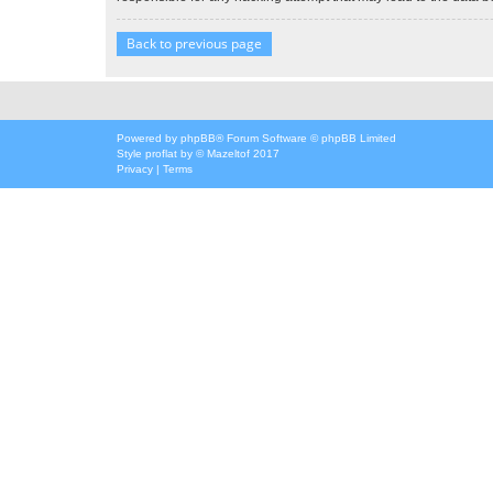
Back to previous page
Powered by
phpBB
® Forum Software © phpBB Limited
Style
proflat
by ©
Mazeltof
2017
Privacy
|
Terms