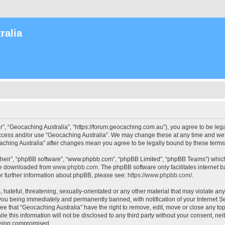
ralia
r”, “Geocaching Australia”, “https://forum.geocaching.com.au”), you agree to be lega
access and/or use “Geocaching Australia”. We may change these at any time and we’l
ocaching Australia” after changes mean you agree to be legally bound by these ter
their”, “phpBB software”, “www.phpbb.com”, “phpBB Limited”, “phpBB Teams”) which i
 be downloaded from
www.phpbb.com
. The phpBB software only facilitates internet
or further information about phpBB, please see:
https://www.phpbb.com/
.
 hateful, threatening, sexually-orientated or any other material that may violate an
 you being immediately and permanently banned, with notification of your Internet Se
ee that “Geocaching Australia” have the right to remove, edit, move or close any top
le this information will not be disclosed to any third party without your consent, n
 being compromised.