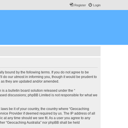
Register
Login
lly bound by the following terms. If you do not agree to be
l do our utmost in informing you, though it would be prudent to
ms as they are updated and/or amended.
s a bulletin board solution released under the “
 based discussions; phpBB Limited is not responsible for what we
y laws be it of your country, the country where “Geocaching
rvice Provider if deemed required by us. The IP address of all
ic at any time should we see fit. As a user you agree to any
either “Geocaching Australia” nor phpBB shall be held