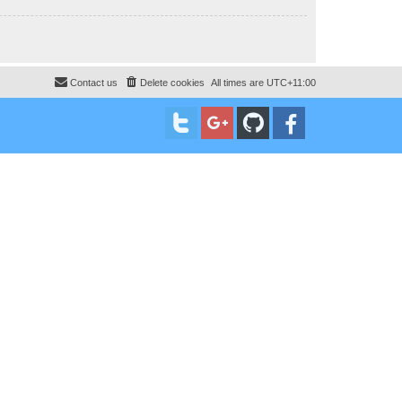
Contact us
Delete cookies
All times are
UTC+11:00