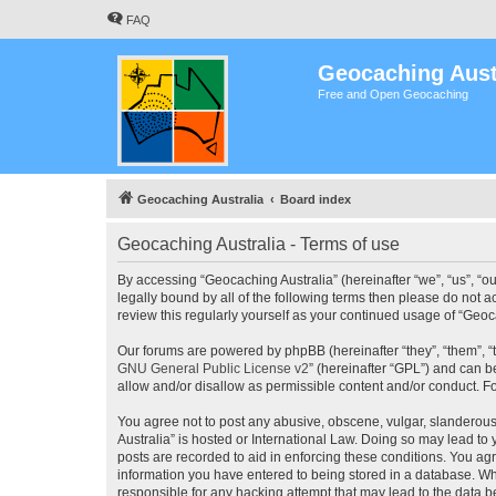
FAQ
Geocaching Aust
Free and Open Geocaching
Geocaching Australia
Board index
Geocaching Australia - Terms of use
By accessing “Geocaching Australia” (hereinafter “we”, “us”, “ou
legally bound by all of the following terms then please do not 
review this regularly yourself as your continued usage of “Ge
Our forums are powered by phpBB (hereinafter “they”, “them”, “
GNU General Public License v2
” (hereinafter “GPL”) and can
allow and/or disallow as permissible content and/or conduct. F
You agree not to post any abusive, obscene, vulgar, slanderous,
Australia” is hosted or International Law. Doing so may lead to
posts are recorded to aid in enforcing these conditions. You agr
information you have entered to being stored in a database. Whi
responsible for any hacking attempt that may lead to the data