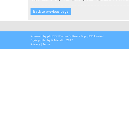
Back to previous page
Powered by
phpBB
® Forum Software © phpBB Limited
Style
proflat
by ©
Mazeltof
2017
Privacy
|
Terms