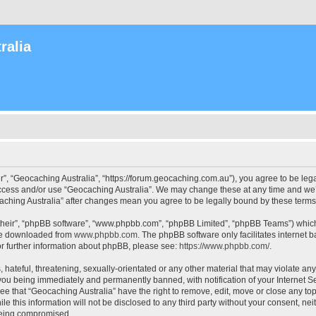
ralia
r”, “Geocaching Australia”, “https://forum.geocaching.com.au”), you agree to be lega
access and/or use “Geocaching Australia”. We may change these at any time and we’l
ocaching Australia” after changes mean you agree to be legally bound by these ter
their”, “phpBB software”, “www.phpbb.com”, “phpBB Limited”, “phpBB Teams”) which i
 be downloaded from
www.phpbb.com
. The phpBB software only facilitates internet
or further information about phpBB, please see:
https://www.phpbb.com/
.
 hateful, threatening, sexually-orientated or any other material that may violate an
 you being immediately and permanently banned, with notification of your Internet Se
ee that “Geocaching Australia” have the right to remove, edit, move or close any top
le this information will not be disclosed to any third party without your consent, n
 being compromised.