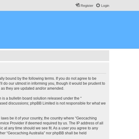
Register
Login
lly bound by the following terms. If you do not agree to be
l do our utmost in informing you, though it would be prudent to
ms as they are updated and/or amended.
s a bulletin board solution released under the “
 based discussions; phpBB Limited is not responsible for what we
y laws be it of your country, the country where “Geocaching
rvice Provider if deemed required by us. The IP address of all
ic at any time should we see fit. As a user you agree to any
either “Geocaching Australia” nor phpBB shall be held