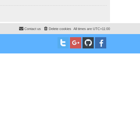
Contact us
Delete cookies
All times are
UTC+11:00