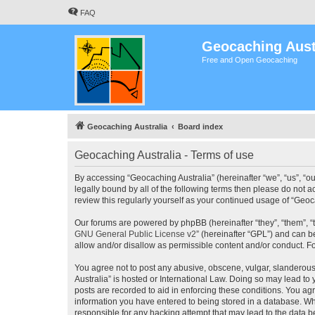
FAQ
Geocaching Aust
Free and Open Geocaching
Geocaching Australia
Board index
Geocaching Australia - Terms of use
By accessing “Geocaching Australia” (hereinafter “we”, “us”, “ou
legally bound by all of the following terms then please do not 
review this regularly yourself as your continued usage of “Ge
Our forums are powered by phpBB (hereinafter “they”, “them”, “
GNU General Public License v2
” (hereinafter “GPL”) and can
allow and/or disallow as permissible content and/or conduct. F
You agree not to post any abusive, obscene, vulgar, slanderous,
Australia” is hosted or International Law. Doing so may lead to
posts are recorded to aid in enforcing these conditions. You agr
information you have entered to being stored in a database. Whi
responsible for any hacking attempt that may lead to the data