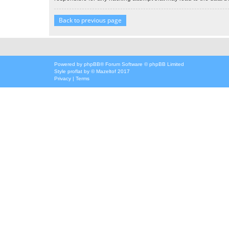
Back to previous page
Powered by
phpBB
® Forum Software © phpBB Limited
Style
proflat
by ©
Mazeltof
2017
Privacy
|
Terms