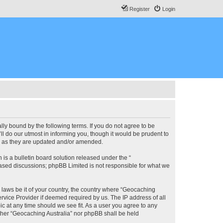
Register
Login
lly bound by the following terms. If you do not agree to be
l do our utmost in informing you, though it would be prudent to
ms as they are updated and/or amended.
s a bulletin board solution released under the “
 based discussions; phpBB Limited is not responsible for what we
y laws be it of your country, the country where “Geocaching
rvice Provider if deemed required by us. The IP address of all
ic at any time should we see fit. As a user you agree to any
either “Geocaching Australia” nor phpBB shall be held