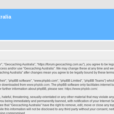
ralia
r”, “Geocaching Australia”, “https://forum.geocaching.com.au”), you agree to be lega
access and/or use “Geocaching Australia”. We may change these at any time and we’l
ocaching Australia” after changes mean you agree to be legally bound by these ter
their”, “phpBB software”, “www.phpbb.com”, “phpBB Limited”, “phpBB Teams”) which i
 be downloaded from
www.phpbb.com
. The phpBB software only facilitates internet
or further information about phpBB, please see:
https://www.phpbb.com/
.
 hateful, threatening, sexually-orientated or any other material that may violate an
 you being immediately and permanently banned, with notification of your Internet Se
ee that “Geocaching Australia” have the right to remove, edit, move or close any top
le this information will not be disclosed to any third party without your consent, n
 being compromised.