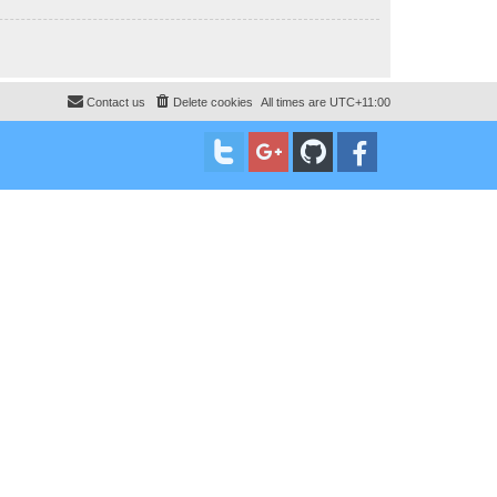
Contact us
Delete cookies
All times are
UTC+11:00