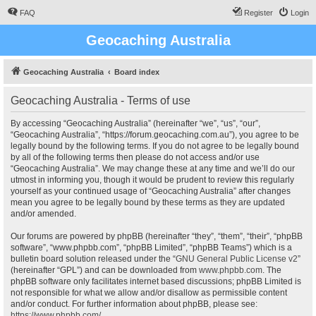
FAQ
Register
Login
Geocaching Australia
Geocaching Australia
Board index
Geocaching Australia - Terms of use
By accessing “Geocaching Australia” (hereinafter “we”, “us”, “our”,
“Geocaching Australia”, “https://forum.geocaching.com.au”), you agree to be
legally bound by the following terms. If you do not agree to be legally bound
by all of the following terms then please do not access and/or use
“Geocaching Australia”. We may change these at any time and we’ll do our
utmost in informing you, though it would be prudent to review this regularly
yourself as your continued usage of “Geocaching Australia” after changes
mean you agree to be legally bound by these terms as they are updated
and/or amended.
Our forums are powered by phpBB (hereinafter “they”, “them”, “their”, “phpBB
software”, “www.phpbb.com”, “phpBB Limited”, “phpBB Teams”) which is a
bulletin board solution released under the “
GNU General Public License v2
”
(hereinafter “GPL”) and can be downloaded from
www.phpbb.com
. The
phpBB software only facilitates internet based discussions; phpBB Limited is
not responsible for what we allow and/or disallow as permissible content
and/or conduct. For further information about phpBB, please see:
https://www.phpbb.com/
.