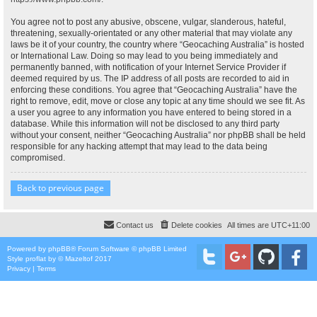
You agree not to post any abusive, obscene, vulgar, slanderous, hateful,
threatening, sexually-orientated or any other material that may violate any
laws be it of your country, the country where “Geocaching Australia” is hosted
or International Law. Doing so may lead to you being immediately and
permanently banned, with notification of your Internet Service Provider if
deemed required by us. The IP address of all posts are recorded to aid in
enforcing these conditions. You agree that “Geocaching Australia” have the
right to remove, edit, move or close any topic at any time should we see fit. As
a user you agree to any information you have entered to being stored in a
database. While this information will not be disclosed to any third party
without your consent, neither “Geocaching Australia” nor phpBB shall be held
responsible for any hacking attempt that may lead to the data being
compromised.
Back to previous page
Contact us
Delete cookies
All times are
UTC+11:00
Powered by
phpBB
® Forum Software © phpBB Limited
Style
proflat
by ©
Mazeltof
2017
Privacy
|
Terms