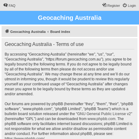
FAQ
Register
Login
Geocaching Australia
Geocaching Australia
Board index
Geocaching Australia - Terms of use
By accessing “Geocaching Australia” (hereinafter “we”, “us”, “our”,
“Geocaching Australia”, “https://forum.geocaching.com.au”), you agree to be
legally bound by the following terms. If you do not agree to be legally bound
by all of the following terms then please do not access and/or use
“Geocaching Australia”. We may change these at any time and we’ll do our
utmost in informing you, though it would be prudent to review this regularly
yourself as your continued usage of “Geocaching Australia” after changes
mean you agree to be legally bound by these terms as they are updated
and/or amended.
Our forums are powered by phpBB (hereinafter “they”, “them”, “their”, “phpBB
software”, “www.phpbb.com”, “phpBB Limited”, “phpBB Teams”) which is a
bulletin board solution released under the “
GNU General Public License v2
”
(hereinafter “GPL”) and can be downloaded from
www.phpbb.com
. The
phpBB software only facilitates internet based discussions; phpBB Limited is
not responsible for what we allow and/or disallow as permissible content
and/or conduct. For further information about phpBB, please see:
https://www.phpbb.com/
.