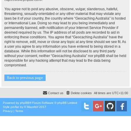
You agree not to post any abusive, obscene, vulgar, slanderous, hateful,
threatening, sexually-orientated or any other material that may violate any
laws be it of your country, the country where “Geocaching Australia” is hosted
or International Law. Doing so may lead to you being immediately and
permanently banned, with notification of your Internet Service Provider if
deemed required by us. The IP address of all posts are recorded to aid in
enforcing these conditions. You agree that “Geocaching Australia” have the
right to remove, edit, move or close any topic at any time should we see fit. As
a user you agree to any information you have entered to being stored in a
database. While this information will not be disclosed to any third party
without your consent, neither “Geocaching Australia” nor phpBB shall be held
responsible for any hacking attempt that may lead to the data being
compromised.
Back to previous page
Contact us
Delete cookies
All times are
UTC+11:00
Powered by
phpBB
® Forum Software © phpBB Limited
Style
proflat
by ©
Mazeltof
2017
Privacy
|
Terms