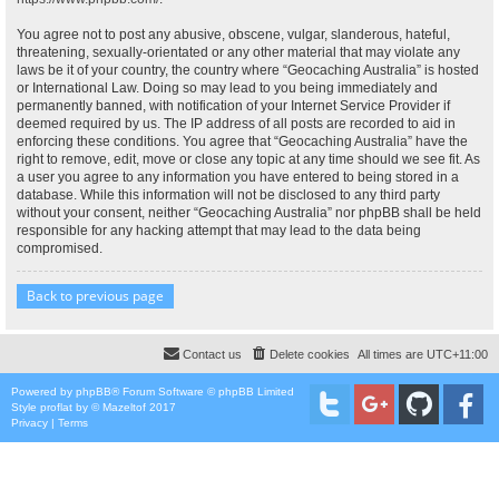
You agree not to post any abusive, obscene, vulgar, slanderous, hateful,
threatening, sexually-orientated or any other material that may violate any
laws be it of your country, the country where “Geocaching Australia” is hosted
or International Law. Doing so may lead to you being immediately and
permanently banned, with notification of your Internet Service Provider if
deemed required by us. The IP address of all posts are recorded to aid in
enforcing these conditions. You agree that “Geocaching Australia” have the
right to remove, edit, move or close any topic at any time should we see fit. As
a user you agree to any information you have entered to being stored in a
database. While this information will not be disclosed to any third party
without your consent, neither “Geocaching Australia” nor phpBB shall be held
responsible for any hacking attempt that may lead to the data being
compromised.
Back to previous page
Contact us
Delete cookies
All times are
UTC+11:00
Powered by
phpBB
® Forum Software © phpBB Limited
Style
proflat
by ©
Mazeltof
2017
Privacy
|
Terms