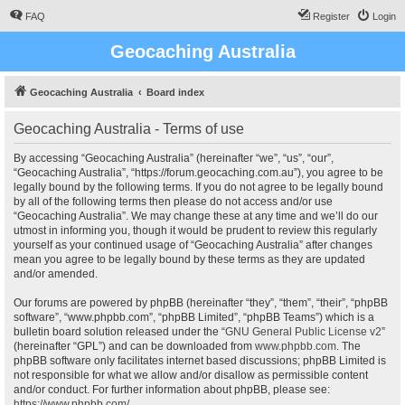
FAQ
Register
Login
Geocaching Australia
Geocaching Australia
Board index
Geocaching Australia - Terms of use
By accessing “Geocaching Australia” (hereinafter “we”, “us”, “our”,
“Geocaching Australia”, “https://forum.geocaching.com.au”), you agree to be
legally bound by the following terms. If you do not agree to be legally bound
by all of the following terms then please do not access and/or use
“Geocaching Australia”. We may change these at any time and we’ll do our
utmost in informing you, though it would be prudent to review this regularly
yourself as your continued usage of “Geocaching Australia” after changes
mean you agree to be legally bound by these terms as they are updated
and/or amended.
Our forums are powered by phpBB (hereinafter “they”, “them”, “their”, “phpBB
software”, “www.phpbb.com”, “phpBB Limited”, “phpBB Teams”) which is a
bulletin board solution released under the “
GNU General Public License v2
”
(hereinafter “GPL”) and can be downloaded from
www.phpbb.com
. The
phpBB software only facilitates internet based discussions; phpBB Limited is
not responsible for what we allow and/or disallow as permissible content
and/or conduct. For further information about phpBB, please see:
https://www.phpbb.com/
.