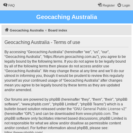
FAQ
Register
Login
Geocaching Australia
Geocaching Australia
Board index
Geocaching Australia - Terms of use
By accessing “Geocaching Australia” (hereinafter “we”, “us”, “our”,
“Geocaching Australia”, “https://forum.geocaching.com.au”), you agree to be
legally bound by the following terms. If you do not agree to be legally bound
by all of the following terms then please do not access and/or use
“Geocaching Australia”. We may change these at any time and we’ll do our
utmost in informing you, though it would be prudent to review this regularly
yourself as your continued usage of “Geocaching Australia” after changes
mean you agree to be legally bound by these terms as they are updated
and/or amended.
Our forums are powered by phpBB (hereinafter “they”, “them”, “their”, “phpBB
software”, “www.phpbb.com”, “phpBB Limited”, “phpBB Teams”) which is a
bulletin board solution released under the “
GNU General Public License v2
”
(hereinafter “GPL”) and can be downloaded from
www.phpbb.com
. The
phpBB software only facilitates internet based discussions; phpBB Limited is
not responsible for what we allow and/or disallow as permissible content
and/or conduct. For further information about phpBB, please see:
https://www.phpbb.com/
.