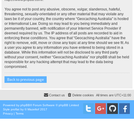
You agree not to post any abusive, obscene, vulgar, slanderous, hateful,
threatening, sexually-orientated or any other material that may violate any
laws be it of your country, the country where “Geocaching Australia” is hosted
or International Law. Doing so may lead to you being immediately and
permanently banned, with notification of your Internet Service Provider if
deemed required by us. The IP address of all posts are recorded to aid in
enforcing these conditions. You agree that “Geocaching Australia” have the
right to remove, edit, move or close any topic at any time should we see fit. As
a user you agree to any information you have entered to being stored in a
database. While this information will not be disclosed to any third party
without your consent, neither “Geocaching Australia” nor phpBB shall be held
responsible for any hacking attempt that may lead to the data being
compromised.
Back to previous page
Contact us
Delete cookies
All times are
UTC+11:00
Powered by
phpBB
® Forum Software © phpBB Limited
Style
proflat
by ©
Mazeltof
2017
Privacy
|
Terms