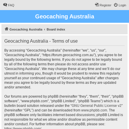
FAQ
Register
Login
Geocaching Australia
Geocaching Australia
Board index
Geocaching Australia - Terms of use
By accessing “Geocaching Australia” (hereinafter “we”, “us”, “our”,
“Geocaching Australia”, “https://forum.geocaching.com.au”), you agree to be
legally bound by the following terms. If you do not agree to be legally bound
by all of the following terms then please do not access and/or use
“Geocaching Australia”. We may change these at any time and we’ll do our
utmost in informing you, though it would be prudent to review this regularly
yourself as your continued usage of “Geocaching Australia” after changes
mean you agree to be legally bound by these terms as they are updated
and/or amended.
Our forums are powered by phpBB (hereinafter “they”, “them”, “their”, “phpBB
software”, “www.phpbb.com”, “phpBB Limited”, “phpBB Teams”) which is a
bulletin board solution released under the “
GNU General Public License v2
”
(hereinafter “GPL”) and can be downloaded from
www.phpbb.com
. The
phpBB software only facilitates internet based discussions; phpBB Limited is
not responsible for what we allow and/or disallow as permissible content
and/or conduct. For further information about phpBB, please see:
https://www.phpbb.com/
.