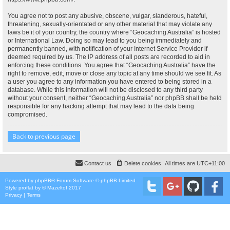
You agree not to post any abusive, obscene, vulgar, slanderous, hateful,
threatening, sexually-orientated or any other material that may violate any
laws be it of your country, the country where “Geocaching Australia” is hosted
or International Law. Doing so may lead to you being immediately and
permanently banned, with notification of your Internet Service Provider if
deemed required by us. The IP address of all posts are recorded to aid in
enforcing these conditions. You agree that “Geocaching Australia” have the
right to remove, edit, move or close any topic at any time should we see fit. As
a user you agree to any information you have entered to being stored in a
database. While this information will not be disclosed to any third party
without your consent, neither “Geocaching Australia” nor phpBB shall be held
responsible for any hacking attempt that may lead to the data being
compromised.
Back to previous page
Contact us
Delete cookies
All times are
UTC+11:00
Powered by
phpBB
® Forum Software © phpBB Limited
Style
proflat
by ©
Mazeltof
2017
Privacy
|
Terms