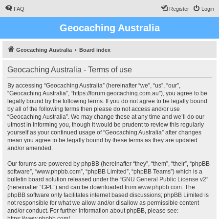
FAQ
Register
Login
Geocaching Australia
Geocaching Australia
Board index
Geocaching Australia - Terms of use
By accessing “Geocaching Australia” (hereinafter “we”, “us”, “our”,
“Geocaching Australia”, “https://forum.geocaching.com.au”), you agree to be
legally bound by the following terms. If you do not agree to be legally bound
by all of the following terms then please do not access and/or use
“Geocaching Australia”. We may change these at any time and we’ll do our
utmost in informing you, though it would be prudent to review this regularly
yourself as your continued usage of “Geocaching Australia” after changes
mean you agree to be legally bound by these terms as they are updated
and/or amended.
Our forums are powered by phpBB (hereinafter “they”, “them”, “their”, “phpBB
software”, “www.phpbb.com”, “phpBB Limited”, “phpBB Teams”) which is a
bulletin board solution released under the “
GNU General Public License v2
”
(hereinafter “GPL”) and can be downloaded from
www.phpbb.com
. The
phpBB software only facilitates internet based discussions; phpBB Limited is
not responsible for what we allow and/or disallow as permissible content
and/or conduct. For further information about phpBB, please see:
https://www.phpbb.com/
.