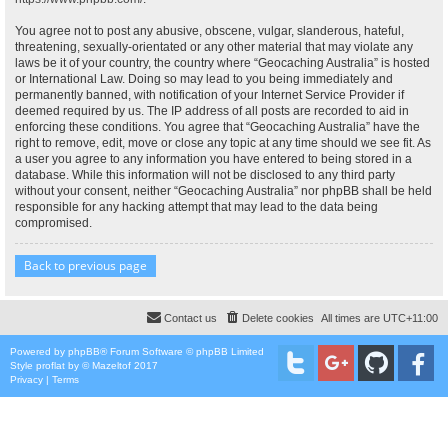
You agree not to post any abusive, obscene, vulgar, slanderous, hateful,
threatening, sexually-orientated or any other material that may violate any
laws be it of your country, the country where “Geocaching Australia” is hosted
or International Law. Doing so may lead to you being immediately and
permanently banned, with notification of your Internet Service Provider if
deemed required by us. The IP address of all posts are recorded to aid in
enforcing these conditions. You agree that “Geocaching Australia” have the
right to remove, edit, move or close any topic at any time should we see fit. As
a user you agree to any information you have entered to being stored in a
database. While this information will not be disclosed to any third party
without your consent, neither “Geocaching Australia” nor phpBB shall be held
responsible for any hacking attempt that may lead to the data being
compromised.
Back to previous page
Contact us
Delete cookies
All times are
UTC+11:00
Powered by
phpBB
® Forum Software © phpBB Limited
Style
proflat
by ©
Mazeltof
2017
Privacy
|
Terms