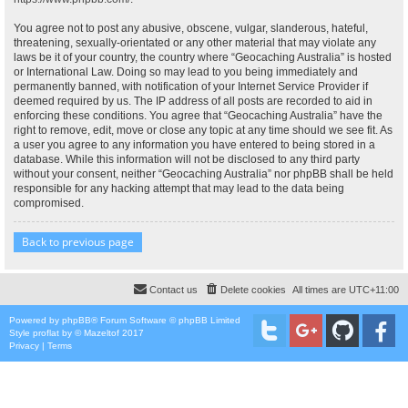
You agree not to post any abusive, obscene, vulgar, slanderous, hateful,
threatening, sexually-orientated or any other material that may violate any
laws be it of your country, the country where “Geocaching Australia” is hosted
or International Law. Doing so may lead to you being immediately and
permanently banned, with notification of your Internet Service Provider if
deemed required by us. The IP address of all posts are recorded to aid in
enforcing these conditions. You agree that “Geocaching Australia” have the
right to remove, edit, move or close any topic at any time should we see fit. As
a user you agree to any information you have entered to being stored in a
database. While this information will not be disclosed to any third party
without your consent, neither “Geocaching Australia” nor phpBB shall be held
responsible for any hacking attempt that may lead to the data being
compromised.
Back to previous page
Contact us
Delete cookies
All times are
UTC+11:00
Powered by
phpBB
® Forum Software © phpBB Limited
Style
proflat
by ©
Mazeltof
2017
Privacy
|
Terms