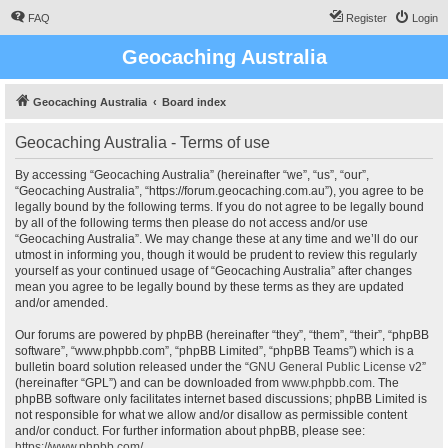
FAQ
Register
Login
Geocaching Australia
Geocaching Australia
Board index
Geocaching Australia - Terms of use
By accessing “Geocaching Australia” (hereinafter “we”, “us”, “our”,
“Geocaching Australia”, “https://forum.geocaching.com.au”), you agree to be
legally bound by the following terms. If you do not agree to be legally bound
by all of the following terms then please do not access and/or use
“Geocaching Australia”. We may change these at any time and we’ll do our
utmost in informing you, though it would be prudent to review this regularly
yourself as your continued usage of “Geocaching Australia” after changes
mean you agree to be legally bound by these terms as they are updated
and/or amended.
Our forums are powered by phpBB (hereinafter “they”, “them”, “their”, “phpBB
software”, “www.phpbb.com”, “phpBB Limited”, “phpBB Teams”) which is a
bulletin board solution released under the “
GNU General Public License v2
”
(hereinafter “GPL”) and can be downloaded from
www.phpbb.com
. The
phpBB software only facilitates internet based discussions; phpBB Limited is
not responsible for what we allow and/or disallow as permissible content
and/or conduct. For further information about phpBB, please see:
https://www.phpbb.com/
.