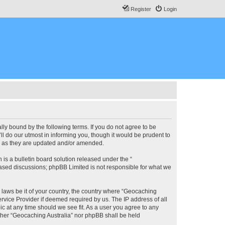
Register
Login
lly bound by the following terms. If you do not agree to be
l do our utmost in informing you, though it would be prudent to
ms as they are updated and/or amended.
s a bulletin board solution released under the “
 based discussions; phpBB Limited is not responsible for what we
y laws be it of your country, the country where “Geocaching
rvice Provider if deemed required by us. The IP address of all
ic at any time should we see fit. As a user you agree to any
either “Geocaching Australia” nor phpBB shall be held