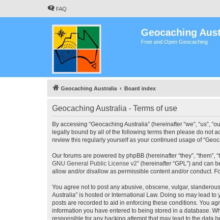
FAQ
Geocaching Aust
Free and Open Geocaching
Geocaching Australia
Board index
Geocaching Australia - Terms of use
By accessing “Geocaching Australia” (hereinafter “we”, “us”, “ou
legally bound by all of the following terms then please do not 
review this regularly yourself as your continued usage of “Ge
Our forums are powered by phpBB (hereinafter “they”, “them”, “
GNU General Public License v2
” (hereinafter “GPL”) and can
allow and/or disallow as permissible content and/or conduct. F
You agree not to post any abusive, obscene, vulgar, slanderous,
Australia” is hosted or International Law. Doing so may lead to
posts are recorded to aid in enforcing these conditions. You agr
information you have entered to being stored in a database. Whi
responsible for any hacking attempt that may lead to the data