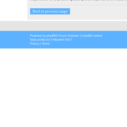
Back to previous page
Powered by
phpBB
® Forum Software © phpBB Limited
Style
proflat
by ©
Mazeltof
2017
Privacy
|
Terms