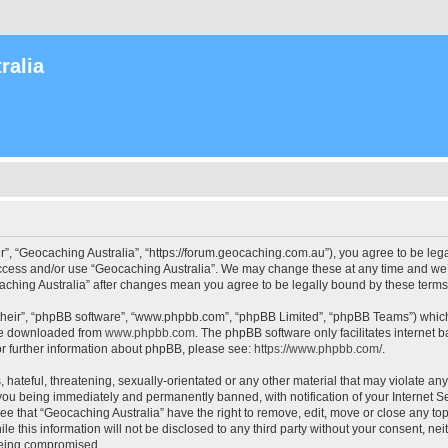
ralia
r”, “Geocaching Australia”, “https://forum.geocaching.com.au”), you agree to be lega
access and/or use “Geocaching Australia”. We may change these at any time and we’l
ocaching Australia” after changes mean you agree to be legally bound by these ter
their”, “phpBB software”, “www.phpbb.com”, “phpBB Limited”, “phpBB Teams”) which i
 be downloaded from
www.phpbb.com
. The phpBB software only facilitates internet
or further information about phpBB, please see:
https://www.phpbb.com/
.
 hateful, threatening, sexually-orientated or any other material that may violate an
 you being immediately and permanently banned, with notification of your Internet Se
ee that “Geocaching Australia” have the right to remove, edit, move or close any top
le this information will not be disclosed to any third party without your consent, n
 being compromised.