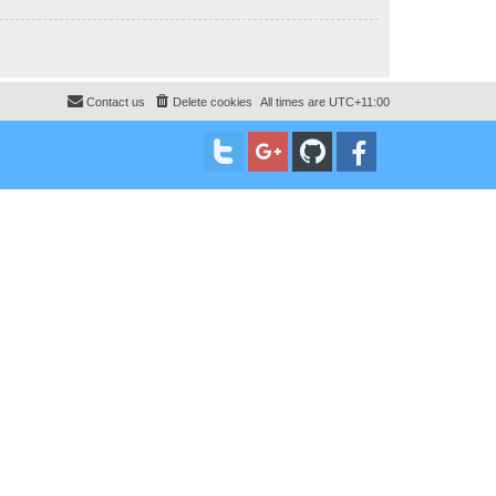
Contact us
Delete cookies
All times are
UTC+11:00