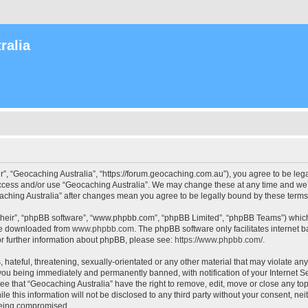
ralia
r”, “Geocaching Australia”, “https://forum.geocaching.com.au”), you agree to be lega
access and/or use “Geocaching Australia”. We may change these at any time and we’l
ocaching Australia” after changes mean you agree to be legally bound by these ter
their”, “phpBB software”, “www.phpbb.com”, “phpBB Limited”, “phpBB Teams”) which i
 be downloaded from
www.phpbb.com
. The phpBB software only facilitates internet
or further information about phpBB, please see:
https://www.phpbb.com/
.
 hateful, threatening, sexually-orientated or any other material that may violate an
 you being immediately and permanently banned, with notification of your Internet Se
ee that “Geocaching Australia” have the right to remove, edit, move or close any top
le this information will not be disclosed to any third party without your consent, n
 being compromised.