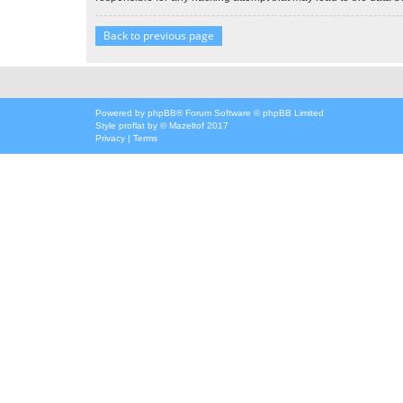
Back to previous page
Powered by
phpBB
® Forum Software © phpBB Limited
Style
proflat
by ©
Mazeltof
2017
Privacy
|
Terms