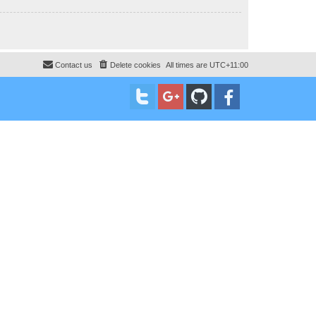
Contact us
Delete cookies
All times are
UTC+11:00