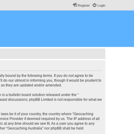
Register
Login
lly bound by the following terms. If you do not agree to be
l do our utmost in informing you, though it would be prudent to
ms as they are updated and/or amended.
s a bulletin board solution released under the “
 based discussions; phpBB Limited is not responsible for what we
y laws be it of your country, the country where “Geocaching
rvice Provider if deemed required by us. The IP address of all
ic at any time should we see fit. As a user you agree to any
either “Geocaching Australia” nor phpBB shall be held