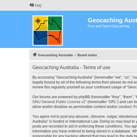
FAQ
Geocaching Aust
Free and Open Geocaching
Geocaching Australia
Board index
Geocaching Australia - Terms of use
By accessing “Geocaching Australia” (hereinafter “we”, “us”, “ou
legally bound by all of the following terms then please do not 
review this regularly yourself as your continued usage of “Ge
Our forums are powered by phpBB (hereinafter “they”, “them”, “
GNU General Public License v2
” (hereinafter “GPL”) and can
allow and/or disallow as permissible content and/or conduct. F
You agree not to post any abusive, obscene, vulgar, slanderous,
Australia” is hosted or International Law. Doing so may lead to
posts are recorded to aid in enforcing these conditions. You agr
information you have entered to being stored in a database. Whi
responsible for any hacking attempt that may lead to the data