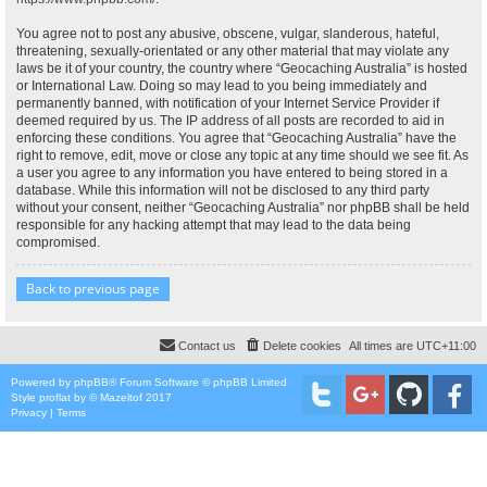
You agree not to post any abusive, obscene, vulgar, slanderous, hateful,
threatening, sexually-orientated or any other material that may violate any
laws be it of your country, the country where “Geocaching Australia” is hosted
or International Law. Doing so may lead to you being immediately and
permanently banned, with notification of your Internet Service Provider if
deemed required by us. The IP address of all posts are recorded to aid in
enforcing these conditions. You agree that “Geocaching Australia” have the
right to remove, edit, move or close any topic at any time should we see fit. As
a user you agree to any information you have entered to being stored in a
database. While this information will not be disclosed to any third party
without your consent, neither “Geocaching Australia” nor phpBB shall be held
responsible for any hacking attempt that may lead to the data being
compromised.
Back to previous page
Contact us
Delete cookies
All times are
UTC+11:00
Powered by
phpBB
® Forum Software © phpBB Limited
Style
proflat
by ©
Mazeltof
2017
Privacy
|
Terms