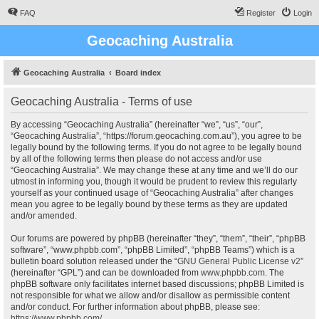
FAQ
Register
Login
Geocaching Australia
Geocaching Australia
Board index
Geocaching Australia - Terms of use
By accessing “Geocaching Australia” (hereinafter “we”, “us”, “our”,
“Geocaching Australia”, “https://forum.geocaching.com.au”), you agree to be
legally bound by the following terms. If you do not agree to be legally bound
by all of the following terms then please do not access and/or use
“Geocaching Australia”. We may change these at any time and we’ll do our
utmost in informing you, though it would be prudent to review this regularly
yourself as your continued usage of “Geocaching Australia” after changes
mean you agree to be legally bound by these terms as they are updated
and/or amended.
Our forums are powered by phpBB (hereinafter “they”, “them”, “their”, “phpBB
software”, “www.phpbb.com”, “phpBB Limited”, “phpBB Teams”) which is a
bulletin board solution released under the “
GNU General Public License v2
”
(hereinafter “GPL”) and can be downloaded from
www.phpbb.com
. The
phpBB software only facilitates internet based discussions; phpBB Limited is
not responsible for what we allow and/or disallow as permissible content
and/or conduct. For further information about phpBB, please see:
https://www.phpbb.com/
.