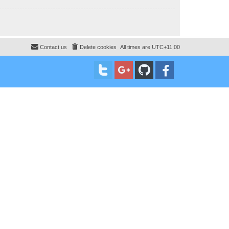
Contact us
Delete cookies
All times are
UTC+11:00