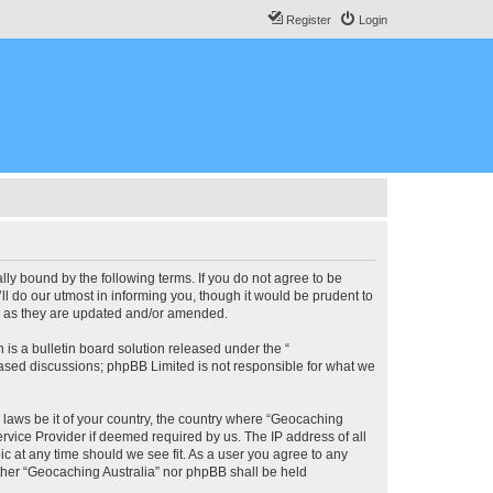
Register
Login
lly bound by the following terms. If you do not agree to be
l do our utmost in informing you, though it would be prudent to
ms as they are updated and/or amended.
s a bulletin board solution released under the “
 based discussions; phpBB Limited is not responsible for what we
y laws be it of your country, the country where “Geocaching
rvice Provider if deemed required by us. The IP address of all
ic at any time should we see fit. As a user you agree to any
either “Geocaching Australia” nor phpBB shall be held