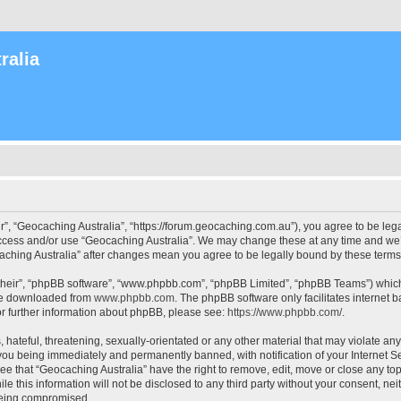
ralia
r”, “Geocaching Australia”, “https://forum.geocaching.com.au”), you agree to be lega
access and/or use “Geocaching Australia”. We may change these at any time and we’l
ocaching Australia” after changes mean you agree to be legally bound by these ter
their”, “phpBB software”, “www.phpbb.com”, “phpBB Limited”, “phpBB Teams”) which i
 be downloaded from
www.phpbb.com
. The phpBB software only facilitates internet
or further information about phpBB, please see:
https://www.phpbb.com/
.
 hateful, threatening, sexually-orientated or any other material that may violate an
 you being immediately and permanently banned, with notification of your Internet Se
ee that “Geocaching Australia” have the right to remove, edit, move or close any top
le this information will not be disclosed to any third party without your consent, n
 being compromised.