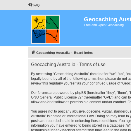
FAQ
Geocaching Aust
Free and Open Geocaching
Geocaching Australia
Board index
Geocaching Australia - Terms of use
By accessing “Geocaching Australia” (hereinafter “we”, “us”, “ou
legally bound by all of the following terms then please do not 
review this regularly yourself as your continued usage of “Ge
Our forums are powered by phpBB (hereinafter “they”, “them”, “
GNU General Public License v2
” (hereinafter “GPL”) and can
allow and/or disallow as permissible content and/or conduct. F
You agree not to post any abusive, obscene, vulgar, slanderous,
Australia” is hosted or International Law. Doing so may lead to
posts are recorded to aid in enforcing these conditions. You agr
information you have entered to being stored in a database. Whi
responsible for any hacking attempt that may lead to the data