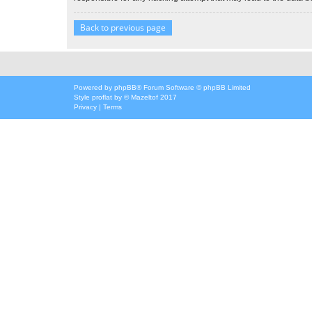
Back to previous page
Powered by
phpBB
® Forum Software © phpBB Limited
Style
proflat
by ©
Mazeltof
2017
Privacy
|
Terms