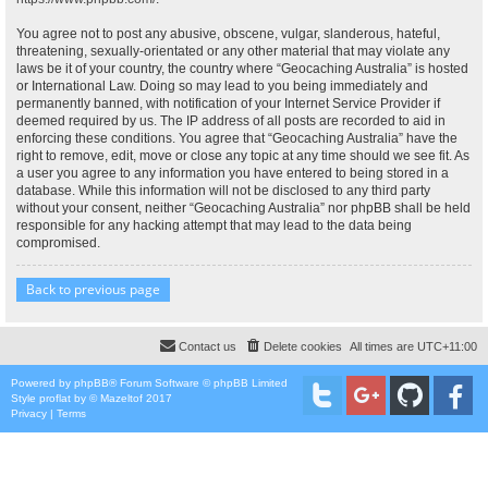
You agree not to post any abusive, obscene, vulgar, slanderous, hateful,
threatening, sexually-orientated or any other material that may violate any
laws be it of your country, the country where “Geocaching Australia” is hosted
or International Law. Doing so may lead to you being immediately and
permanently banned, with notification of your Internet Service Provider if
deemed required by us. The IP address of all posts are recorded to aid in
enforcing these conditions. You agree that “Geocaching Australia” have the
right to remove, edit, move or close any topic at any time should we see fit. As
a user you agree to any information you have entered to being stored in a
database. While this information will not be disclosed to any third party
without your consent, neither “Geocaching Australia” nor phpBB shall be held
responsible for any hacking attempt that may lead to the data being
compromised.
Back to previous page
Contact us
Delete cookies
All times are
UTC+11:00
Powered by
phpBB
® Forum Software © phpBB Limited
Style
proflat
by ©
Mazeltof
2017
Privacy
|
Terms