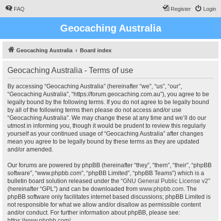
FAQ
Register
Login
Geocaching Australia
Geocaching Australia
Board index
Geocaching Australia - Terms of use
By accessing “Geocaching Australia” (hereinafter “we”, “us”, “our”,
“Geocaching Australia”, “https://forum.geocaching.com.au”), you agree to be
legally bound by the following terms. If you do not agree to be legally bound
by all of the following terms then please do not access and/or use
“Geocaching Australia”. We may change these at any time and we’ll do our
utmost in informing you, though it would be prudent to review this regularly
yourself as your continued usage of “Geocaching Australia” after changes
mean you agree to be legally bound by these terms as they are updated
and/or amended.
Our forums are powered by phpBB (hereinafter “they”, “them”, “their”, “phpBB
software”, “www.phpbb.com”, “phpBB Limited”, “phpBB Teams”) which is a
bulletin board solution released under the “
GNU General Public License v2
”
(hereinafter “GPL”) and can be downloaded from
www.phpbb.com
. The
phpBB software only facilitates internet based discussions; phpBB Limited is
not responsible for what we allow and/or disallow as permissible content
and/or conduct. For further information about phpBB, please see:
https://www.phpbb.com/
.