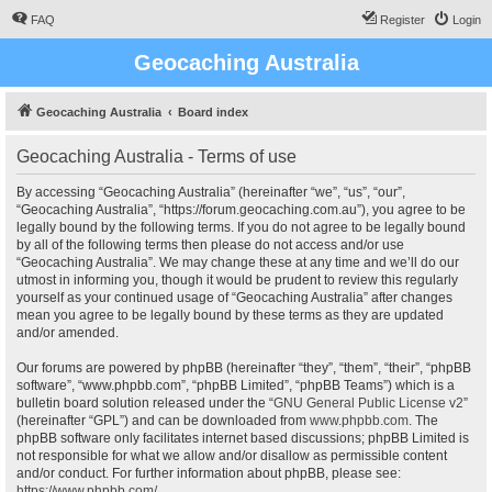
FAQ
Register
Login
Geocaching Australia
Geocaching Australia
Board index
Geocaching Australia - Terms of use
By accessing “Geocaching Australia” (hereinafter “we”, “us”, “our”,
“Geocaching Australia”, “https://forum.geocaching.com.au”), you agree to be
legally bound by the following terms. If you do not agree to be legally bound
by all of the following terms then please do not access and/or use
“Geocaching Australia”. We may change these at any time and we’ll do our
utmost in informing you, though it would be prudent to review this regularly
yourself as your continued usage of “Geocaching Australia” after changes
mean you agree to be legally bound by these terms as they are updated
and/or amended.
Our forums are powered by phpBB (hereinafter “they”, “them”, “their”, “phpBB
software”, “www.phpbb.com”, “phpBB Limited”, “phpBB Teams”) which is a
bulletin board solution released under the “
GNU General Public License v2
”
(hereinafter “GPL”) and can be downloaded from
www.phpbb.com
. The
phpBB software only facilitates internet based discussions; phpBB Limited is
not responsible for what we allow and/or disallow as permissible content
and/or conduct. For further information about phpBB, please see:
https://www.phpbb.com/
.