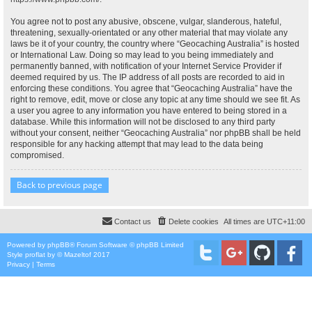
You agree not to post any abusive, obscene, vulgar, slanderous, hateful,
threatening, sexually-orientated or any other material that may violate any
laws be it of your country, the country where “Geocaching Australia” is hosted
or International Law. Doing so may lead to you being immediately and
permanently banned, with notification of your Internet Service Provider if
deemed required by us. The IP address of all posts are recorded to aid in
enforcing these conditions. You agree that “Geocaching Australia” have the
right to remove, edit, move or close any topic at any time should we see fit. As
a user you agree to any information you have entered to being stored in a
database. While this information will not be disclosed to any third party
without your consent, neither “Geocaching Australia” nor phpBB shall be held
responsible for any hacking attempt that may lead to the data being
compromised.
Back to previous page
Contact us
Delete cookies
All times are
UTC+11:00
Powered by
phpBB
® Forum Software © phpBB Limited
Style
proflat
by ©
Mazeltof
2017
Privacy
|
Terms