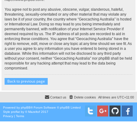
You agree not to post any abusive, obscene, vulgar, slanderous, hateful,
threatening, sexually-orientated or any other material that may violate any
laws be it of your country, the country where “Geocaching Australia” is hosted
or International Law. Doing so may lead to you being immediately and
permanently banned, with notification of your Internet Service Provider if
deemed required by us. The IP address of all posts are recorded to aid in
enforcing these conditions. You agree that “Geocaching Australia” have the
right to remove, edit, move or close any topic at any time should we see fit. As
a user you agree to any information you have entered to being stored in a
database. While this information will not be disclosed to any third party
without your consent, neither “Geocaching Australia” nor phpBB shall be held
responsible for any hacking attempt that may lead to the data being
compromised.
Back to previous page
Contact us
Delete cookies
All times are
UTC+11:00
Powered by
phpBB
® Forum Software © phpBB Limited
Style
proflat
by ©
Mazeltof
2017
Privacy
|
Terms