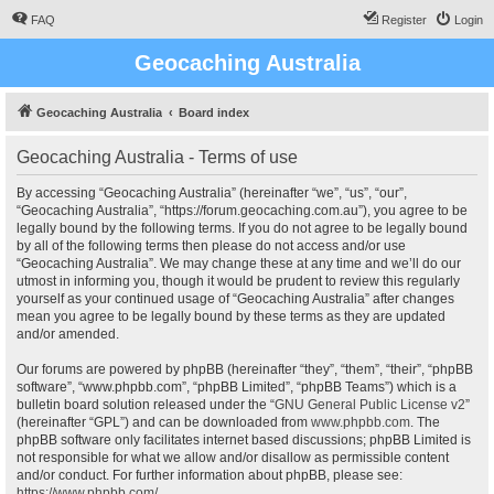
FAQ
Register
Login
Geocaching Australia
Geocaching Australia
Board index
Geocaching Australia - Terms of use
By accessing “Geocaching Australia” (hereinafter “we”, “us”, “our”,
“Geocaching Australia”, “https://forum.geocaching.com.au”), you agree to be
legally bound by the following terms. If you do not agree to be legally bound
by all of the following terms then please do not access and/or use
“Geocaching Australia”. We may change these at any time and we’ll do our
utmost in informing you, though it would be prudent to review this regularly
yourself as your continued usage of “Geocaching Australia” after changes
mean you agree to be legally bound by these terms as they are updated
and/or amended.
Our forums are powered by phpBB (hereinafter “they”, “them”, “their”, “phpBB
software”, “www.phpbb.com”, “phpBB Limited”, “phpBB Teams”) which is a
bulletin board solution released under the “
GNU General Public License v2
”
(hereinafter “GPL”) and can be downloaded from
www.phpbb.com
. The
phpBB software only facilitates internet based discussions; phpBB Limited is
not responsible for what we allow and/or disallow as permissible content
and/or conduct. For further information about phpBB, please see:
https://www.phpbb.com/
.