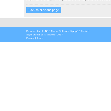
Back to previous page
Powered by
phpBB
® Forum Software © phpBB Limited
Style
proflat
by ©
Mazeltof
2017
Privacy
|
Terms