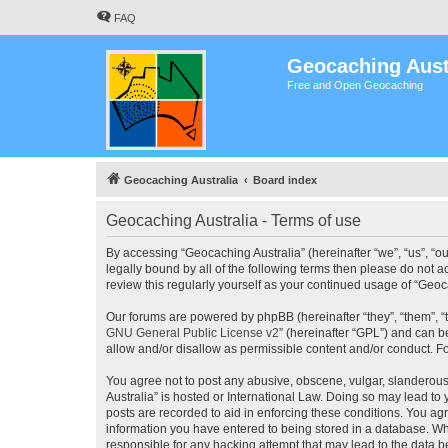
FAQ
Geocaching Aust
Free and Open Geocaching
Geocaching Australia
Board index
Geocaching Australia - Terms of use
By accessing “Geocaching Australia” (hereinafter “we”, “us”, “ou
legally bound by all of the following terms then please do not 
review this regularly yourself as your continued usage of “Ge
Our forums are powered by phpBB (hereinafter “they”, “them”, “
GNU General Public License v2
” (hereinafter “GPL”) and can
allow and/or disallow as permissible content and/or conduct. F
You agree not to post any abusive, obscene, vulgar, slanderous,
Australia” is hosted or International Law. Doing so may lead to
posts are recorded to aid in enforcing these conditions. You agr
information you have entered to being stored in a database. Whi
responsible for any hacking attempt that may lead to the data