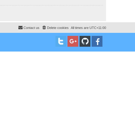
Contact us
Delete cookies
All times are
UTC+11:00