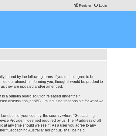
Register
Login
lly bound by the following terms. If you do not agree to be
l do our utmost in informing you, though it would be prudent to
ms as they are updated and/or amended.
s a bulletin board solution released under the “
 based discussions; phpBB Limited is not responsible for what we
y laws be it of your country, the country where “Geocaching
rvice Provider if deemed required by us. The IP address of all
ic at any time should we see fit. As a user you agree to any
either “Geocaching Australia” nor phpBB shall be held