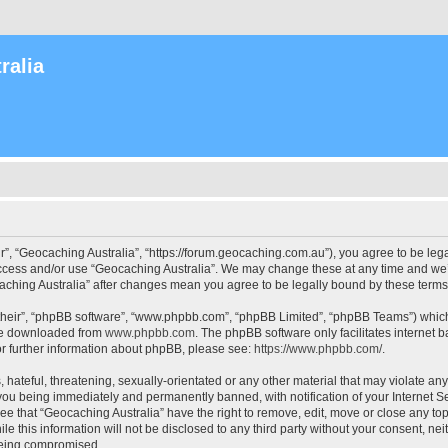
ralia
r”, “Geocaching Australia”, “https://forum.geocaching.com.au”), you agree to be lega
access and/or use “Geocaching Australia”. We may change these at any time and we’l
ocaching Australia” after changes mean you agree to be legally bound by these ter
their”, “phpBB software”, “www.phpbb.com”, “phpBB Limited”, “phpBB Teams”) which i
 be downloaded from
www.phpbb.com
. The phpBB software only facilitates internet
or further information about phpBB, please see:
https://www.phpbb.com/
.
 hateful, threatening, sexually-orientated or any other material that may violate an
 you being immediately and permanently banned, with notification of your Internet Se
ee that “Geocaching Australia” have the right to remove, edit, move or close any top
le this information will not be disclosed to any third party without your consent, n
 being compromised.