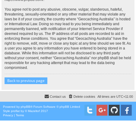
You agree not to post any abusive, obscene, vulgar, slanderous, hateful,
threatening, sexually-orientated or any other material that may violate any
laws be it of your country, the country where “Geocaching Australia” is hosted
or International Law. Doing so may lead to you being immediately and
permanently banned, with notification of your Internet Service Provider if
deemed required by us. The IP address of all posts are recorded to aid in
enforcing these conditions. You agree that “Geocaching Australia” have the
right to remove, edit, move or close any topic at any time should we see fit. As
a user you agree to any information you have entered to being stored in a
database. While this information will not be disclosed to any third party
without your consent, neither “Geocaching Australia” nor phpBB shall be held
responsible for any hacking attempt that may lead to the data being
compromised.
Back to previous page
Contact us
Delete cookies
All times are
UTC+11:00
Powered by
phpBB
® Forum Software © phpBB Limited
Style
proflat
by ©
Mazeltof
2017
Privacy
|
Terms