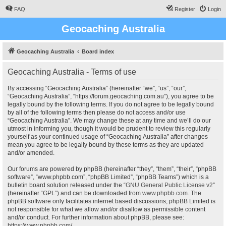
FAQ
Register
Login
Geocaching Australia
Geocaching Australia
Board index
Geocaching Australia - Terms of use
By accessing “Geocaching Australia” (hereinafter “we”, “us”, “our”,
“Geocaching Australia”, “https://forum.geocaching.com.au”), you agree to be
legally bound by the following terms. If you do not agree to be legally bound
by all of the following terms then please do not access and/or use
“Geocaching Australia”. We may change these at any time and we’ll do our
utmost in informing you, though it would be prudent to review this regularly
yourself as your continued usage of “Geocaching Australia” after changes
mean you agree to be legally bound by these terms as they are updated
and/or amended.
Our forums are powered by phpBB (hereinafter “they”, “them”, “their”, “phpBB
software”, “www.phpbb.com”, “phpBB Limited”, “phpBB Teams”) which is a
bulletin board solution released under the “
GNU General Public License v2
”
(hereinafter “GPL”) and can be downloaded from
www.phpbb.com
. The
phpBB software only facilitates internet based discussions; phpBB Limited is
not responsible for what we allow and/or disallow as permissible content
and/or conduct. For further information about phpBB, please see:
https://www.phpbb.com/
.