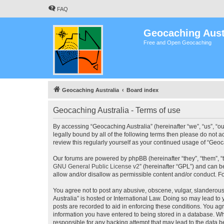
FAQ
Geocaching Aust
Free and Open Geocaching
Geocaching Australia
Board index
Geocaching Australia - Terms of use
By accessing “Geocaching Australia” (hereinafter “we”, “us”, “ou
legally bound by all of the following terms then please do not 
review this regularly yourself as your continued usage of “Ge
Our forums are powered by phpBB (hereinafter “they”, “them”, “
GNU General Public License v2
” (hereinafter “GPL”) and can
allow and/or disallow as permissible content and/or conduct. F
You agree not to post any abusive, obscene, vulgar, slanderous,
Australia” is hosted or International Law. Doing so may lead to
posts are recorded to aid in enforcing these conditions. You agr
information you have entered to being stored in a database. Whi
responsible for any hacking attempt that may lead to the data