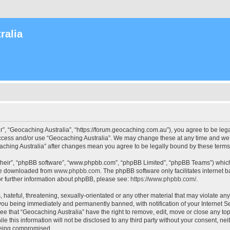
ralia
r”, “Geocaching Australia”, “https://forum.geocaching.com.au”), you agree to be lega
access and/or use “Geocaching Australia”. We may change these at any time and we’l
ocaching Australia” after changes mean you agree to be legally bound by these ter
their”, “phpBB software”, “www.phpbb.com”, “phpBB Limited”, “phpBB Teams”) which i
 be downloaded from
www.phpbb.com
. The phpBB software only facilitates internet
or further information about phpBB, please see:
https://www.phpbb.com/
.
 hateful, threatening, sexually-orientated or any other material that may violate an
 you being immediately and permanently banned, with notification of your Internet Se
ee that “Geocaching Australia” have the right to remove, edit, move or close any top
le this information will not be disclosed to any third party without your consent, n
 being compromised.