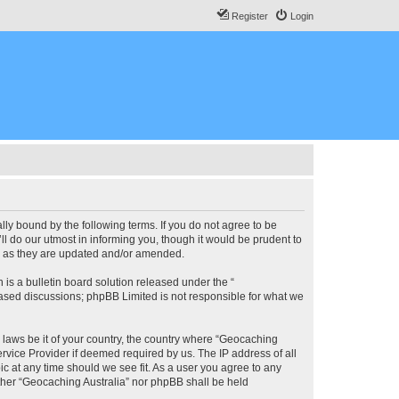
Register
Login
lly bound by the following terms. If you do not agree to be
l do our utmost in informing you, though it would be prudent to
ms as they are updated and/or amended.
s a bulletin board solution released under the “
 based discussions; phpBB Limited is not responsible for what we
y laws be it of your country, the country where “Geocaching
rvice Provider if deemed required by us. The IP address of all
ic at any time should we see fit. As a user you agree to any
either “Geocaching Australia” nor phpBB shall be held