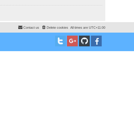
Contact us
Delete cookies
All times are
UTC+11:00