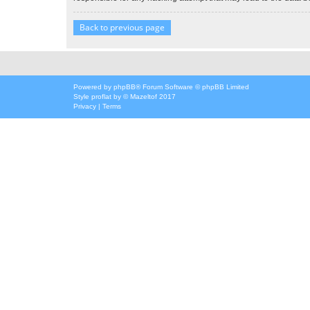
Back to previous page
Powered by
phpBB
® Forum Software © phpBB Limited
Style
proflat
by ©
Mazeltof
2017
Privacy
|
Terms