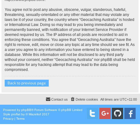
You agree not to post any abusive, obscene, vulgar, slanderous, hateful,
threatening, sexually-orientated or any other material that may violate any
laws be it of your country, the country where “Geocaching Australia” is hosted
or International Law. Doing so may lead to you being immediately and
permanently banned, with notification of your Internet Service Provider if
deemed required by us. The IP address of all posts are recorded to aid in
enforcing these conditions. You agree that “Geocaching Australia” have the
right to remove, edit, move or close any topic at any time should we see fit. As
a user you agree to any information you have entered to being stored in a
database. While this information will not be disclosed to any third party
without your consent, neither “Geocaching Australia” nor phpBB shall be held
responsible for any hacking attempt that may lead to the data being
compromised.
Back to previous page
Contact us
Delete cookies
All times are
UTC+11:00
Powered by
phpBB
® Forum Software © phpBB Limited
Style
proflat
by ©
Mazeltof
2017
Privacy
|
Terms