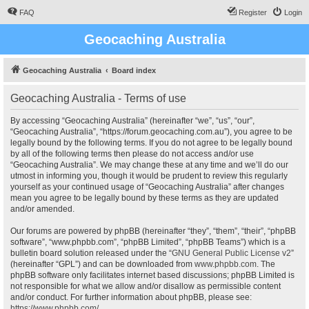
FAQ
Register
Login
Geocaching Australia
Geocaching Australia
Board index
Geocaching Australia - Terms of use
By accessing “Geocaching Australia” (hereinafter “we”, “us”, “our”,
“Geocaching Australia”, “https://forum.geocaching.com.au”), you agree to be
legally bound by the following terms. If you do not agree to be legally bound
by all of the following terms then please do not access and/or use
“Geocaching Australia”. We may change these at any time and we’ll do our
utmost in informing you, though it would be prudent to review this regularly
yourself as your continued usage of “Geocaching Australia” after changes
mean you agree to be legally bound by these terms as they are updated
and/or amended.
Our forums are powered by phpBB (hereinafter “they”, “them”, “their”, “phpBB
software”, “www.phpbb.com”, “phpBB Limited”, “phpBB Teams”) which is a
bulletin board solution released under the “
GNU General Public License v2
”
(hereinafter “GPL”) and can be downloaded from
www.phpbb.com
. The
phpBB software only facilitates internet based discussions; phpBB Limited is
not responsible for what we allow and/or disallow as permissible content
and/or conduct. For further information about phpBB, please see:
https://www.phpbb.com/
.