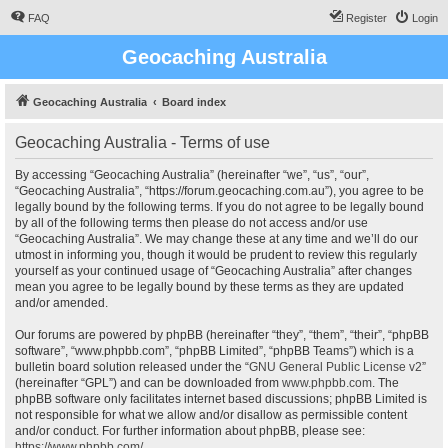
FAQ
Register
Login
Geocaching Australia
Geocaching Australia
Board index
Geocaching Australia - Terms of use
By accessing “Geocaching Australia” (hereinafter “we”, “us”, “our”,
“Geocaching Australia”, “https://forum.geocaching.com.au”), you agree to be
legally bound by the following terms. If you do not agree to be legally bound
by all of the following terms then please do not access and/or use
“Geocaching Australia”. We may change these at any time and we’ll do our
utmost in informing you, though it would be prudent to review this regularly
yourself as your continued usage of “Geocaching Australia” after changes
mean you agree to be legally bound by these terms as they are updated
and/or amended.
Our forums are powered by phpBB (hereinafter “they”, “them”, “their”, “phpBB
software”, “www.phpbb.com”, “phpBB Limited”, “phpBB Teams”) which is a
bulletin board solution released under the “
GNU General Public License v2
”
(hereinafter “GPL”) and can be downloaded from
www.phpbb.com
. The
phpBB software only facilitates internet based discussions; phpBB Limited is
not responsible for what we allow and/or disallow as permissible content
and/or conduct. For further information about phpBB, please see:
https://www.phpbb.com/
.