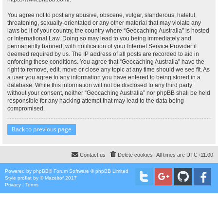
You agree not to post any abusive, obscene, vulgar, slanderous, hateful,
threatening, sexually-orientated or any other material that may violate any
laws be it of your country, the country where “Geocaching Australia” is hosted
or International Law. Doing so may lead to you being immediately and
permanently banned, with notification of your Internet Service Provider if
deemed required by us. The IP address of all posts are recorded to aid in
enforcing these conditions. You agree that “Geocaching Australia” have the
right to remove, edit, move or close any topic at any time should we see fit. As
a user you agree to any information you have entered to being stored in a
database. While this information will not be disclosed to any third party
without your consent, neither “Geocaching Australia” nor phpBB shall be held
responsible for any hacking attempt that may lead to the data being
compromised.
Back to previous page
Contact us
Delete cookies
All times are
UTC+11:00
Powered by
phpBB
® Forum Software © phpBB Limited
Style
proflat
by ©
Mazeltof
2017
Privacy
|
Terms