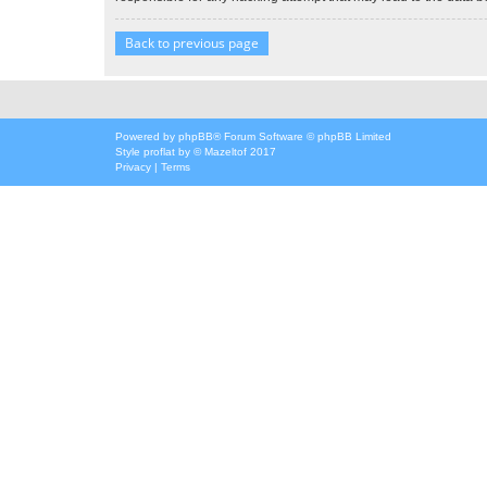
Back to previous page
Powered by
phpBB
® Forum Software © phpBB Limited
Style
proflat
by ©
Mazeltof
2017
Privacy
|
Terms