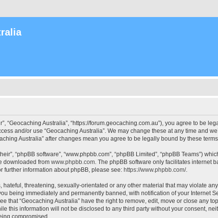
ralia
r”, “Geocaching Australia”, “https://forum.geocaching.com.au”), you agree to be lega
access and/or use “Geocaching Australia”. We may change these at any time and we’l
ocaching Australia” after changes mean you agree to be legally bound by these ter
their”, “phpBB software”, “www.phpbb.com”, “phpBB Limited”, “phpBB Teams”) which i
 be downloaded from
www.phpbb.com
. The phpBB software only facilitates internet
or further information about phpBB, please see:
https://www.phpbb.com/
.
 hateful, threatening, sexually-orientated or any other material that may violate an
 you being immediately and permanently banned, with notification of your Internet Se
ee that “Geocaching Australia” have the right to remove, edit, move or close any top
le this information will not be disclosed to any third party without your consent, n
 being compromised.