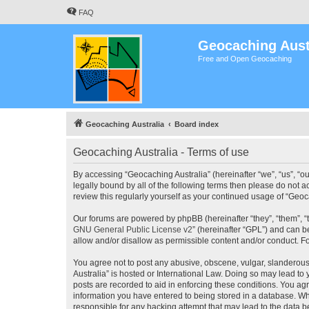
FAQ
Geocaching Aust
Free and Open Geocaching
Geocaching Australia
Board index
Geocaching Australia - Terms of use
By accessing “Geocaching Australia” (hereinafter “we”, “us”, “ou
legally bound by all of the following terms then please do not 
review this regularly yourself as your continued usage of “Ge
Our forums are powered by phpBB (hereinafter “they”, “them”, “
GNU General Public License v2
” (hereinafter “GPL”) and can
allow and/or disallow as permissible content and/or conduct. F
You agree not to post any abusive, obscene, vulgar, slanderous,
Australia” is hosted or International Law. Doing so may lead to
posts are recorded to aid in enforcing these conditions. You agr
information you have entered to being stored in a database. Whi
responsible for any hacking attempt that may lead to the data