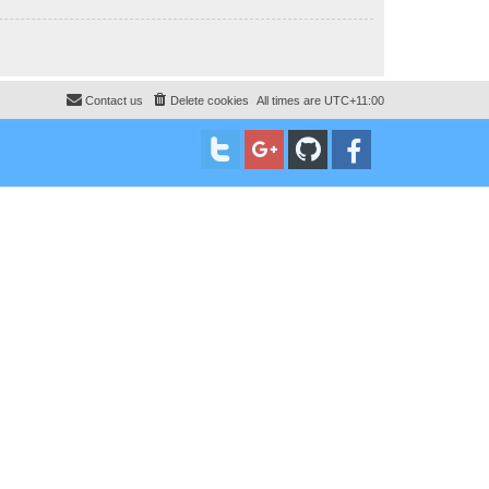
Contact us
Delete cookies
All times are
UTC+11:00