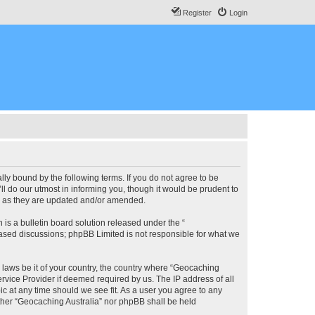
Register
Login
lly bound by the following terms. If you do not agree to be
l do our utmost in informing you, though it would be prudent to
ms as they are updated and/or amended.
s a bulletin board solution released under the “
 based discussions; phpBB Limited is not responsible for what we
y laws be it of your country, the country where “Geocaching
rvice Provider if deemed required by us. The IP address of all
ic at any time should we see fit. As a user you agree to any
either “Geocaching Australia” nor phpBB shall be held