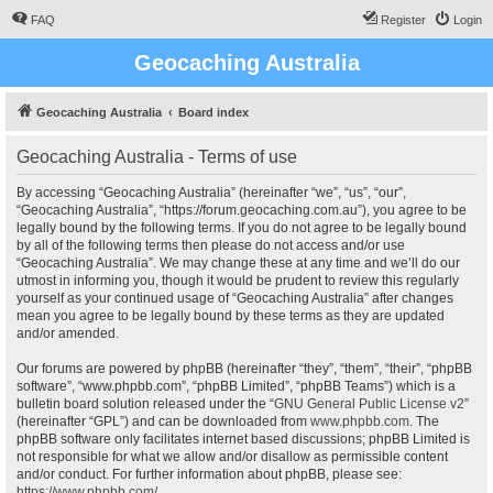
FAQ
Register
Login
Geocaching Australia
Geocaching Australia
Board index
Geocaching Australia - Terms of use
By accessing “Geocaching Australia” (hereinafter “we”, “us”, “our”,
“Geocaching Australia”, “https://forum.geocaching.com.au”), you agree to be
legally bound by the following terms. If you do not agree to be legally bound
by all of the following terms then please do not access and/or use
“Geocaching Australia”. We may change these at any time and we’ll do our
utmost in informing you, though it would be prudent to review this regularly
yourself as your continued usage of “Geocaching Australia” after changes
mean you agree to be legally bound by these terms as they are updated
and/or amended.
Our forums are powered by phpBB (hereinafter “they”, “them”, “their”, “phpBB
software”, “www.phpbb.com”, “phpBB Limited”, “phpBB Teams”) which is a
bulletin board solution released under the “
GNU General Public License v2
”
(hereinafter “GPL”) and can be downloaded from
www.phpbb.com
. The
phpBB software only facilitates internet based discussions; phpBB Limited is
not responsible for what we allow and/or disallow as permissible content
and/or conduct. For further information about phpBB, please see:
https://www.phpbb.com/
.