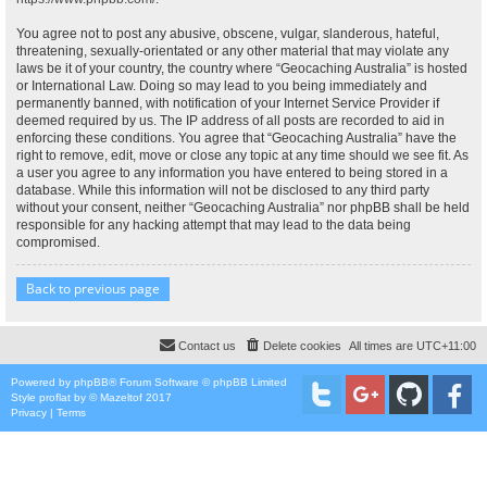
You agree not to post any abusive, obscene, vulgar, slanderous, hateful,
threatening, sexually-orientated or any other material that may violate any
laws be it of your country, the country where “Geocaching Australia” is hosted
or International Law. Doing so may lead to you being immediately and
permanently banned, with notification of your Internet Service Provider if
deemed required by us. The IP address of all posts are recorded to aid in
enforcing these conditions. You agree that “Geocaching Australia” have the
right to remove, edit, move or close any topic at any time should we see fit. As
a user you agree to any information you have entered to being stored in a
database. While this information will not be disclosed to any third party
without your consent, neither “Geocaching Australia” nor phpBB shall be held
responsible for any hacking attempt that may lead to the data being
compromised.
Back to previous page
Contact us
Delete cookies
All times are
UTC+11:00
Powered by
phpBB
® Forum Software © phpBB Limited
Style
proflat
by ©
Mazeltof
2017
Privacy
|
Terms