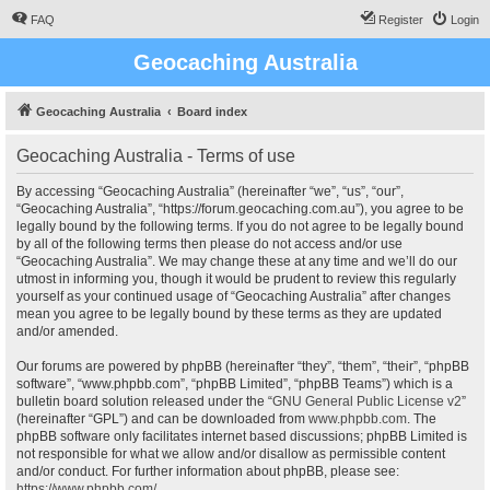
FAQ
Register
Login
Geocaching Australia
Geocaching Australia
Board index
Geocaching Australia - Terms of use
By accessing “Geocaching Australia” (hereinafter “we”, “us”, “our”,
“Geocaching Australia”, “https://forum.geocaching.com.au”), you agree to be
legally bound by the following terms. If you do not agree to be legally bound
by all of the following terms then please do not access and/or use
“Geocaching Australia”. We may change these at any time and we’ll do our
utmost in informing you, though it would be prudent to review this regularly
yourself as your continued usage of “Geocaching Australia” after changes
mean you agree to be legally bound by these terms as they are updated
and/or amended.
Our forums are powered by phpBB (hereinafter “they”, “them”, “their”, “phpBB
software”, “www.phpbb.com”, “phpBB Limited”, “phpBB Teams”) which is a
bulletin board solution released under the “
GNU General Public License v2
”
(hereinafter “GPL”) and can be downloaded from
www.phpbb.com
. The
phpBB software only facilitates internet based discussions; phpBB Limited is
not responsible for what we allow and/or disallow as permissible content
and/or conduct. For further information about phpBB, please see:
https://www.phpbb.com/
.