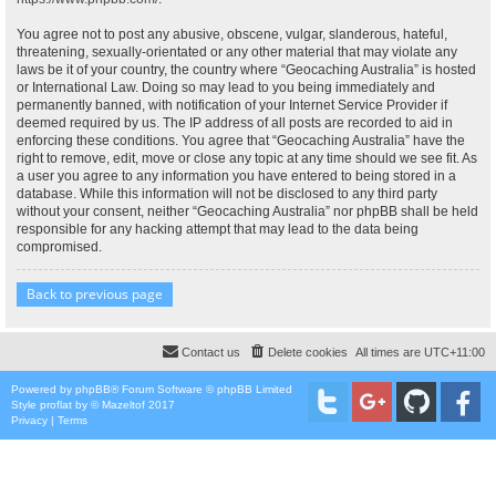
You agree not to post any abusive, obscene, vulgar, slanderous, hateful,
threatening, sexually-orientated or any other material that may violate any
laws be it of your country, the country where “Geocaching Australia” is hosted
or International Law. Doing so may lead to you being immediately and
permanently banned, with notification of your Internet Service Provider if
deemed required by us. The IP address of all posts are recorded to aid in
enforcing these conditions. You agree that “Geocaching Australia” have the
right to remove, edit, move or close any topic at any time should we see fit. As
a user you agree to any information you have entered to being stored in a
database. While this information will not be disclosed to any third party
without your consent, neither “Geocaching Australia” nor phpBB shall be held
responsible for any hacking attempt that may lead to the data being
compromised.
Back to previous page
Contact us
Delete cookies
All times are
UTC+11:00
Powered by
phpBB
® Forum Software © phpBB Limited
Style
proflat
by ©
Mazeltof
2017
Privacy
|
Terms