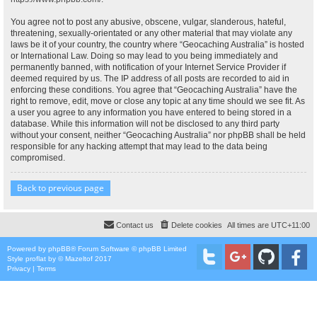
You agree not to post any abusive, obscene, vulgar, slanderous, hateful,
threatening, sexually-orientated or any other material that may violate any
laws be it of your country, the country where “Geocaching Australia” is hosted
or International Law. Doing so may lead to you being immediately and
permanently banned, with notification of your Internet Service Provider if
deemed required by us. The IP address of all posts are recorded to aid in
enforcing these conditions. You agree that “Geocaching Australia” have the
right to remove, edit, move or close any topic at any time should we see fit. As
a user you agree to any information you have entered to being stored in a
database. While this information will not be disclosed to any third party
without your consent, neither “Geocaching Australia” nor phpBB shall be held
responsible for any hacking attempt that may lead to the data being
compromised.
Back to previous page
Contact us
Delete cookies
All times are
UTC+11:00
Powered by
phpBB
® Forum Software © phpBB Limited
Style
proflat
by ©
Mazeltof
2017
Privacy
|
Terms