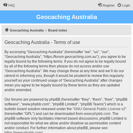
FAQ
Register
Login
Geocaching Australia
Geocaching Australia
Board index
Geocaching Australia - Terms of use
By accessing “Geocaching Australia” (hereinafter “we”, “us”, “our”,
“Geocaching Australia”, “https://forum.geocaching.com.au”), you agree to be
legally bound by the following terms. If you do not agree to be legally bound
by all of the following terms then please do not access and/or use
“Geocaching Australia”. We may change these at any time and we’ll do our
utmost in informing you, though it would be prudent to review this regularly
yourself as your continued usage of “Geocaching Australia” after changes
mean you agree to be legally bound by these terms as they are updated
and/or amended.
Our forums are powered by phpBB (hereinafter “they”, “them”, “their”, “phpBB
software”, “www.phpbb.com”, “phpBB Limited”, “phpBB Teams”) which is a
bulletin board solution released under the “
GNU General Public License v2
”
(hereinafter “GPL”) and can be downloaded from
www.phpbb.com
. The
phpBB software only facilitates internet based discussions; phpBB Limited is
not responsible for what we allow and/or disallow as permissible content
and/or conduct. For further information about phpBB, please see:
https://www.phpbb.com/
.