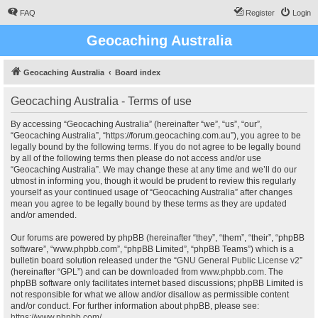
FAQ
Register
Login
Geocaching Australia
Geocaching Australia
Board index
Geocaching Australia - Terms of use
By accessing “Geocaching Australia” (hereinafter “we”, “us”, “our”,
“Geocaching Australia”, “https://forum.geocaching.com.au”), you agree to be
legally bound by the following terms. If you do not agree to be legally bound
by all of the following terms then please do not access and/or use
“Geocaching Australia”. We may change these at any time and we’ll do our
utmost in informing you, though it would be prudent to review this regularly
yourself as your continued usage of “Geocaching Australia” after changes
mean you agree to be legally bound by these terms as they are updated
and/or amended.
Our forums are powered by phpBB (hereinafter “they”, “them”, “their”, “phpBB
software”, “www.phpbb.com”, “phpBB Limited”, “phpBB Teams”) which is a
bulletin board solution released under the “
GNU General Public License v2
”
(hereinafter “GPL”) and can be downloaded from
www.phpbb.com
. The
phpBB software only facilitates internet based discussions; phpBB Limited is
not responsible for what we allow and/or disallow as permissible content
and/or conduct. For further information about phpBB, please see:
https://www.phpbb.com/
.