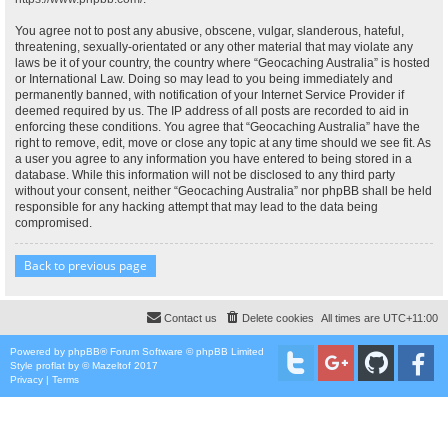
You agree not to post any abusive, obscene, vulgar, slanderous, hateful,
threatening, sexually-orientated or any other material that may violate any
laws be it of your country, the country where “Geocaching Australia” is hosted
or International Law. Doing so may lead to you being immediately and
permanently banned, with notification of your Internet Service Provider if
deemed required by us. The IP address of all posts are recorded to aid in
enforcing these conditions. You agree that “Geocaching Australia” have the
right to remove, edit, move or close any topic at any time should we see fit. As
a user you agree to any information you have entered to being stored in a
database. While this information will not be disclosed to any third party
without your consent, neither “Geocaching Australia” nor phpBB shall be held
responsible for any hacking attempt that may lead to the data being
compromised.
Back to previous page
Contact us
Delete cookies
All times are
UTC+11:00
Powered by
phpBB
® Forum Software © phpBB Limited
Style
proflat
by ©
Mazeltof
2017
Privacy
|
Terms