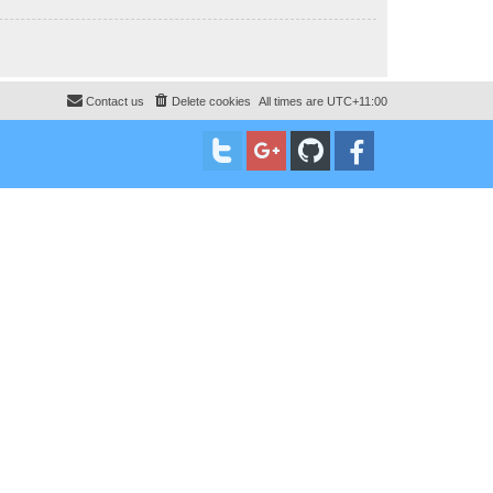
Contact us
Delete cookies
All times are
UTC+11:00