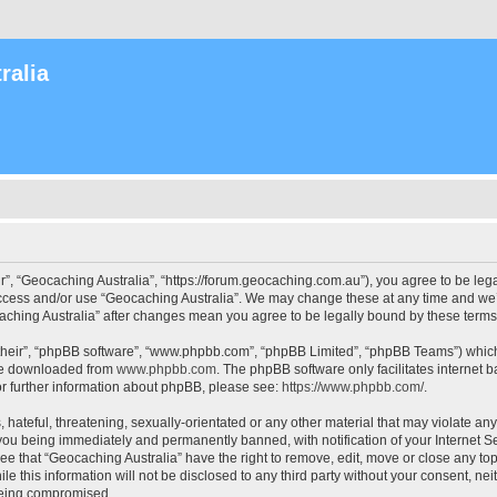
ralia
r”, “Geocaching Australia”, “https://forum.geocaching.com.au”), you agree to be lega
access and/or use “Geocaching Australia”. We may change these at any time and we’l
ocaching Australia” after changes mean you agree to be legally bound by these ter
their”, “phpBB software”, “www.phpbb.com”, “phpBB Limited”, “phpBB Teams”) which i
 be downloaded from
www.phpbb.com
. The phpBB software only facilitates internet
or further information about phpBB, please see:
https://www.phpbb.com/
.
 hateful, threatening, sexually-orientated or any other material that may violate an
 you being immediately and permanently banned, with notification of your Internet Se
ee that “Geocaching Australia” have the right to remove, edit, move or close any top
le this information will not be disclosed to any third party without your consent, n
 being compromised.