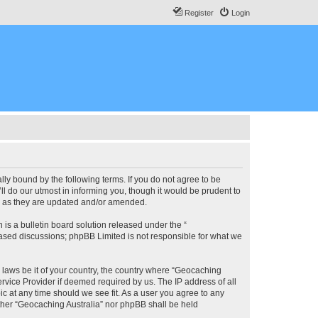
Register
Login
lly bound by the following terms. If you do not agree to be
l do our utmost in informing you, though it would be prudent to
ms as they are updated and/or amended.
s a bulletin board solution released under the “
 based discussions; phpBB Limited is not responsible for what we
y laws be it of your country, the country where “Geocaching
rvice Provider if deemed required by us. The IP address of all
ic at any time should we see fit. As a user you agree to any
either “Geocaching Australia” nor phpBB shall be held