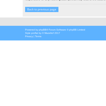
Back to previous page
Powered by
phpBB
® Forum Software © phpBB Limited
Style
proflat
by ©
Mazeltof
2017
Privacy
|
Terms