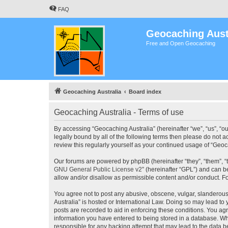
FAQ
Geocaching Aust
Free and Open Geocaching
Geocaching Australia
Board index
Geocaching Australia - Terms of use
By accessing “Geocaching Australia” (hereinafter “we”, “us”, “ou
legally bound by all of the following terms then please do not 
review this regularly yourself as your continued usage of “Ge
Our forums are powered by phpBB (hereinafter “they”, “them”, “
GNU General Public License v2
” (hereinafter “GPL”) and can
allow and/or disallow as permissible content and/or conduct. F
You agree not to post any abusive, obscene, vulgar, slanderous,
Australia” is hosted or International Law. Doing so may lead to
posts are recorded to aid in enforcing these conditions. You agr
information you have entered to being stored in a database. Whi
responsible for any hacking attempt that may lead to the data