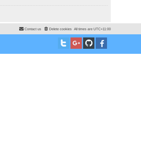
Contact us
Delete cookies
All times are
UTC+11:00