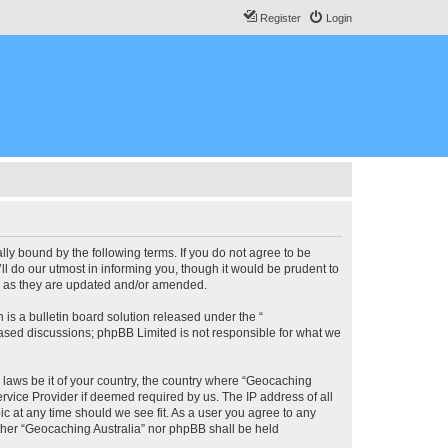
Register
Login
lly bound by the following terms. If you do not agree to be
l do our utmost in informing you, though it would be prudent to
ms as they are updated and/or amended.
s a bulletin board solution released under the “
 based discussions; phpBB Limited is not responsible for what we
y laws be it of your country, the country where “Geocaching
rvice Provider if deemed required by us. The IP address of all
ic at any time should we see fit. As a user you agree to any
either “Geocaching Australia” nor phpBB shall be held