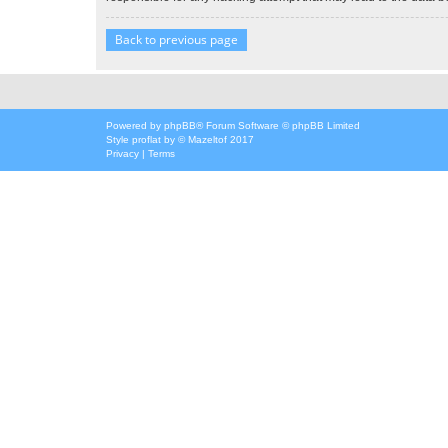
Back to previous page
Powered by
phpBB
® Forum Software © phpBB Limited
Style
proflat
by ©
Mazeltof
2017
Privacy
|
Terms