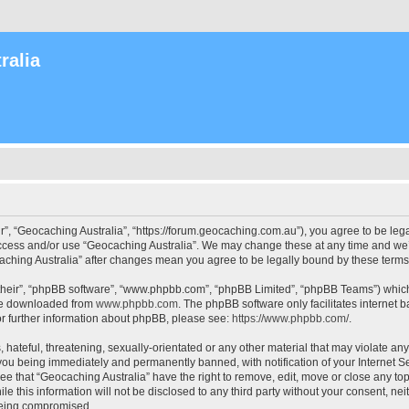
ralia
r”, “Geocaching Australia”, “https://forum.geocaching.com.au”), you agree to be lega
access and/or use “Geocaching Australia”. We may change these at any time and we’l
ocaching Australia” after changes mean you agree to be legally bound by these ter
their”, “phpBB software”, “www.phpbb.com”, “phpBB Limited”, “phpBB Teams”) which i
 be downloaded from
www.phpbb.com
. The phpBB software only facilitates internet
or further information about phpBB, please see:
https://www.phpbb.com/
.
 hateful, threatening, sexually-orientated or any other material that may violate an
 you being immediately and permanently banned, with notification of your Internet Se
ee that “Geocaching Australia” have the right to remove, edit, move or close any top
le this information will not be disclosed to any third party without your consent, n
 being compromised.