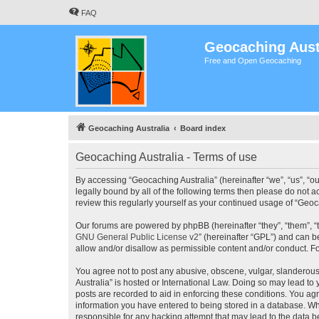
FAQ
Geocaching Aust
Free and Open Geocaching
Geocaching Australia
Board index
Geocaching Australia - Terms of use
By accessing “Geocaching Australia” (hereinafter “we”, “us”, “ou
legally bound by all of the following terms then please do not 
review this regularly yourself as your continued usage of “Ge
Our forums are powered by phpBB (hereinafter “they”, “them”, “
GNU General Public License v2
” (hereinafter “GPL”) and can
allow and/or disallow as permissible content and/or conduct. F
You agree not to post any abusive, obscene, vulgar, slanderous,
Australia” is hosted or International Law. Doing so may lead to
posts are recorded to aid in enforcing these conditions. You agr
information you have entered to being stored in a database. Whi
responsible for any hacking attempt that may lead to the data