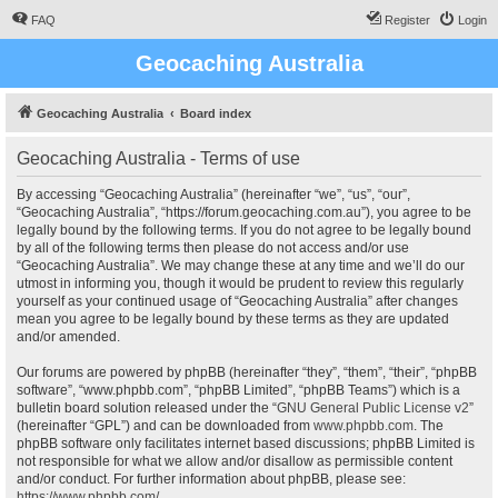
FAQ
Register
Login
Geocaching Australia
Geocaching Australia
Board index
Geocaching Australia - Terms of use
By accessing “Geocaching Australia” (hereinafter “we”, “us”, “our”,
“Geocaching Australia”, “https://forum.geocaching.com.au”), you agree to be
legally bound by the following terms. If you do not agree to be legally bound
by all of the following terms then please do not access and/or use
“Geocaching Australia”. We may change these at any time and we’ll do our
utmost in informing you, though it would be prudent to review this regularly
yourself as your continued usage of “Geocaching Australia” after changes
mean you agree to be legally bound by these terms as they are updated
and/or amended.
Our forums are powered by phpBB (hereinafter “they”, “them”, “their”, “phpBB
software”, “www.phpbb.com”, “phpBB Limited”, “phpBB Teams”) which is a
bulletin board solution released under the “
GNU General Public License v2
”
(hereinafter “GPL”) and can be downloaded from
www.phpbb.com
. The
phpBB software only facilitates internet based discussions; phpBB Limited is
not responsible for what we allow and/or disallow as permissible content
and/or conduct. For further information about phpBB, please see:
https://www.phpbb.com/
.