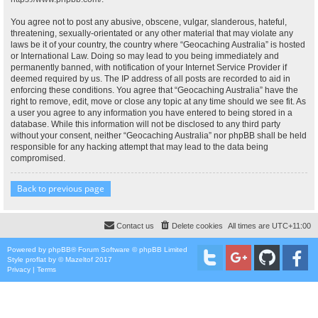
You agree not to post any abusive, obscene, vulgar, slanderous, hateful,
threatening, sexually-orientated or any other material that may violate any
laws be it of your country, the country where “Geocaching Australia” is hosted
or International Law. Doing so may lead to you being immediately and
permanently banned, with notification of your Internet Service Provider if
deemed required by us. The IP address of all posts are recorded to aid in
enforcing these conditions. You agree that “Geocaching Australia” have the
right to remove, edit, move or close any topic at any time should we see fit. As
a user you agree to any information you have entered to being stored in a
database. While this information will not be disclosed to any third party
without your consent, neither “Geocaching Australia” nor phpBB shall be held
responsible for any hacking attempt that may lead to the data being
compromised.
Back to previous page
Contact us
Delete cookies
All times are
UTC+11:00
Powered by
phpBB
® Forum Software © phpBB Limited
Style
proflat
by ©
Mazeltof
2017
Privacy
|
Terms